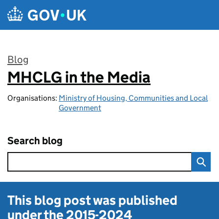
Skip to main content
Blog
MHCLG in the Media
:
Organisations:
Ministry of Housing, Communities and Local
Government
Search blog
This blog post was published
under the
2015-2024