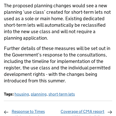
The proposed planning changes would see a new
planning ‘use class’ created for short-term lets not
used as a sole or main home. Existing dedicated
short-term lets will automatically be reclassified
into the new use class and will not require a
planning application.
Further details of these measures will be set out in
the Government’s response to the consultations,
including the timeline for implementation of the
register, the use class and the individual permitted
development rights - with the changes being
introduced from this summer.
Tags:
housing
,
planning
,
short-term lets
Response to Times
Coverage of CMA report