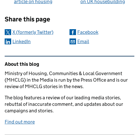
article on housing
on UK housebuilding
Sharing and comments
Share this page
X (formerly Twitter)
Facebook
LinkedIn
Email
Related content and links
About this blog
Ministry of Housing, Communities & Local Government
(MHCLG) in the Media is run by the Press Office and is our
review of MHCLG stories in the news.
The blog features a review of our leading media stories,
rebuttal of inaccurate comment, and updates about our
campaigns and stories.
Find out more