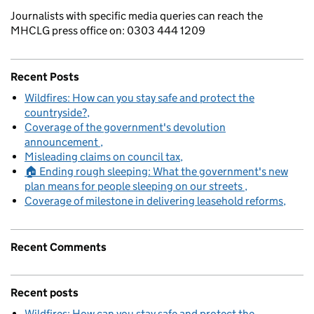
Journalists with specific media queries can reach the
MHCLG press office on: 0303 444 1209
Recent Posts
Wildfires: How can you stay safe and protect the
countryside?
Coverage of the government's devolution
announcement
Misleading claims on council tax
🏠 Ending rough sleeping: What the government's new
plan means for people sleeping on our streets
Coverage of milestone in delivering leasehold reforms
Recent Comments
Recent posts
Wildfires: How can you stay safe and protect the