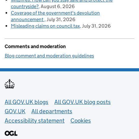
countryside?
August 6, 2026
Coverage of the government's devolution
announcement
July 31, 2026
Misleading claims on council tax
July 31, 2026
Comments and moderation
Blog comment and moderation guidelines
Useful links
All GOV.UK blogs
All GOV.UK blog posts
GOV.UK
All departments
Accessibility statement
Cookies