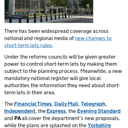
There has been widespread coverage across
national and regional media of
new changes to
short-term lets rules
.
Under the reforms councils will be given greater
power to control short-term lets by making them
subject to the planning process. Meanwhile, a new
mandatory national register will give local
authorities the information they need about short-
term lets in their area.
The
Financial Times
,
Daily Mail
,
Telegraph
,
Independent
, the
Express
, the
Evening Standard
and
PA
all cover the department’s new proposals,
while the plans are splashed on the
Yorkshire