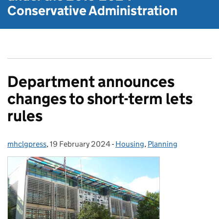
Conservative Administration
Department announces
changes to short-term lets
rules
mhclgpress
Posted by:
,
19 February 2024
Posted on:
-
Housing
Categories:
,
Planning