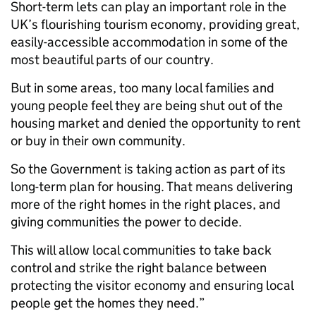
Short-term lets can play an important role in the
UK’s flourishing tourism economy, providing great,
easily-accessible accommodation in some of the
most beautiful parts of our country.
But in some areas, too many local families and
young people feel they are being shut out of the
housing market and denied the opportunity to rent
or buy in their own community.
So the Government is taking action as part of its
long-term plan for housing. That means delivering
more of the right homes in the right places, and
giving communities the power to decide.
This will allow local communities to take back
control and strike the right balance between
protecting the visitor economy and ensuring local
people get the homes they need.”