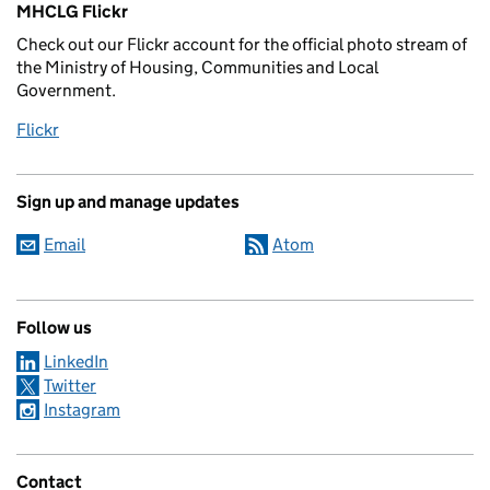
MHCLG Flickr
Check out our Flickr account for the official photo stream of
the Ministry of Housing, Communities and Local
Government.
Flickr
Sign up and manage updates
Email
Atom
Follow us
LinkedIn
Twitter
Instagram
Contact