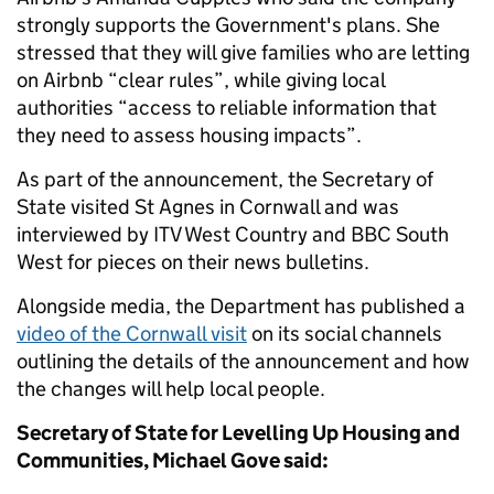
strongly supports the Government's plans. She
stressed that they will give families who are letting
on Airbnb “clear rules”, while giving local
authorities “access to reliable information that
they need to assess housing impacts”.
As part of the announcement, the Secretary of
State visited St Agnes in Cornwall and was
interviewed by ITV West Country and BBC South
West for pieces on their news bulletins.
Alongside media, the Department has published a
video of the Cornwall visit
on its social channels
outlining the details of the announcement and how
the changes will help local people.
Secretary of State for Levelling Up Housing and
Communities, Michael Gove said: