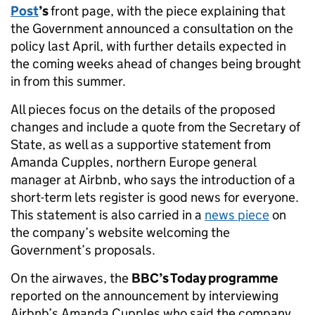
Post
’s
front page, with the piece explaining that
the Government announced a consultation on the
policy last April, with further details expected in
the coming weeks ahead of changes being brought
in from this summer.
All pieces focus on the details of the proposed
changes and include a quote from the Secretary of
State, as well as a supportive statement from
Amanda Cupples, northern Europe general
manager at Airbnb, who says the introduction of a
short-term lets register is good news for everyone.
This statement is also carried in a
news piece
on
the company’s website welcoming the
Government’s proposals.
On the airwaves, the
BBC’s Today programme
reported on the announcement by interviewing
Airbnb’s Amanda Cupples who said the company