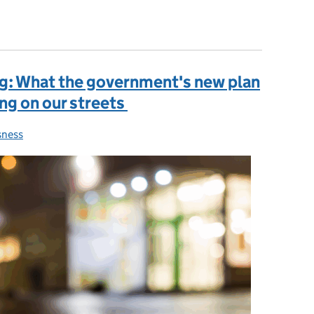
ouncil tax
ng: What the government's new plan
ng on our streets
ness
es: