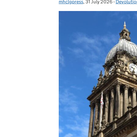
mhclgpress
Posted by:
,
31 July 2026
Posted on:
-
Devolutio
Categorie