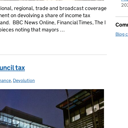
20
onal, regional, trade and broadcast coverage
ent on devolving a share of income tax
and. BBC News Online, Financial Times, The I
Comm
pieces noting that mayors …
Blog 
rnment's devolution announcement
uncil tax
inance
s:
,
Devolution