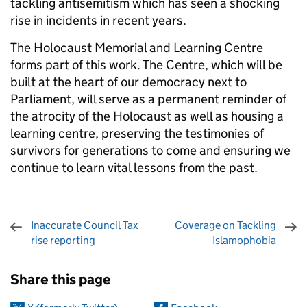
tackling antisemitism which has seen a shocking
rise in incidents in recent years.
The Holocaust Memorial and Learning Centre
forms part of this work. The Centre, which will be
built at the heart of our democracy next to
Parliament, will serve as a permanent reminder of
the atrocity of the Holocaust as well as housing a
learning centre, preserving the testimonies of
survivors for generations to come and ensuring we
continue to learn vital lessons from the past.
Inaccurate Council Tax
Coverage on Tackling
rise reporting
Islamophobia
Sharing and comments
Share this page