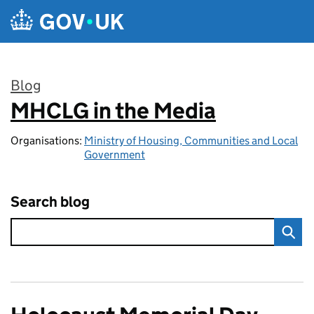
Skip to main content
Blog
MHCLG in the Media
:
Organisations:
Ministry of Housing, Communities and Local
Government
Search blog