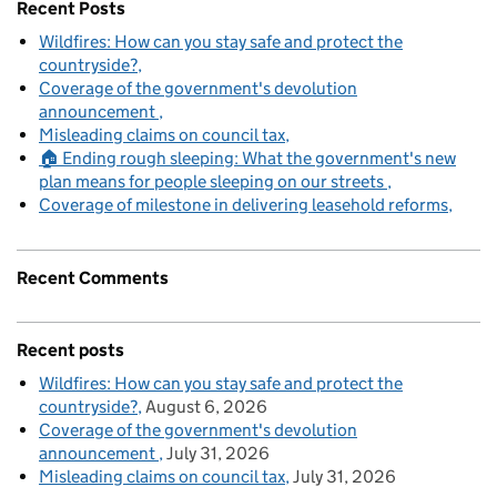
Recent Posts
Wildfires: How can you stay safe and protect the
countryside?
Coverage of the government's devolution
announcement
Misleading claims on council tax
🏠 Ending rough sleeping: What the government's new
plan means for people sleeping on our streets
Coverage of milestone in delivering leasehold reforms
Recent Comments
Recent posts
Wildfires: How can you stay safe and protect the
countryside?
August 6, 2026
Coverage of the government's devolution
announcement
July 31, 2026
Misleading claims on council tax
July 31, 2026