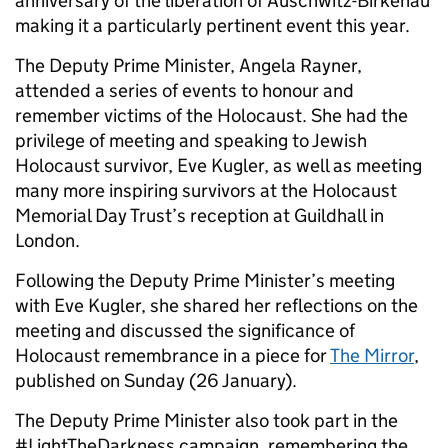
anniversary of the liberation of Auschwitz-Birkenau
making it a particularly pertinent event this year.
The Deputy Prime Minister, Angela Rayner,
attended a series of events to honour and
remember victims of the Holocaust. She had the
privilege of meeting and speaking to Jewish
Holocaust survivor, Eve Kugler, as well as meeting
many more inspiring survivors at the Holocaust
Memorial Day Trust’s reception at Guildhall in
London.
Following the Deputy Prime Minister’s meeting
with Eve Kugler, she shared her reflections on the
meeting and discussed the significance of
Holocaust remembrance in a piece for
The Mirror
,
published on Sunday (26 January).
The Deputy Prime Minister also took part in the
#LightTheDarkness campaign, remembering the