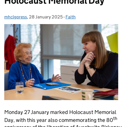
Holocaust Memorial Day
mhclgpress
Posted by:
,
28 January 2025
Posted on:
-
Faith
Categories:
Monday 27 January marked Holocaust Memorial
th
Day, with this year also commemorating the 80