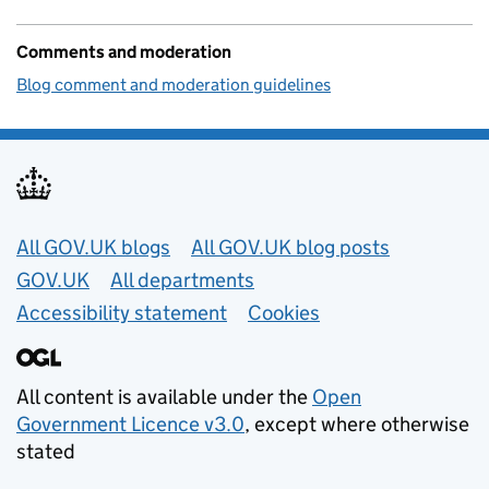
Comments and moderation
Blog comment and moderation guidelines
Useful links
All GOV.UK blogs
All GOV.UK blog posts
GOV.UK
All departments
Accessibility statement
Cookies
All content is available under the
Open
Government Licence v3.0
, except where otherwise
stated