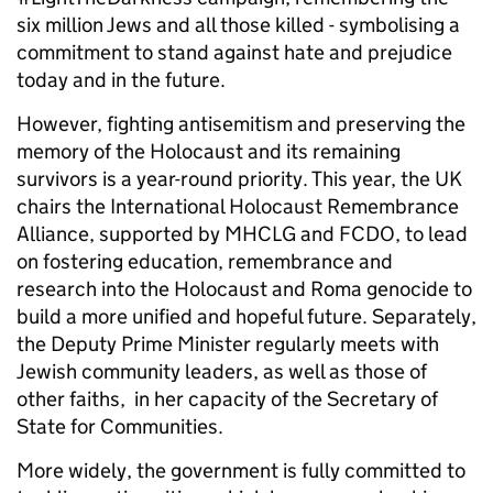
six million Jews and all those killed - symbolising a
commitment to stand against hate and prejudice
today and in the future.
However, fighting antisemitism and preserving the
memory of the Holocaust and its remaining
survivors is a year-round priority. This year, the UK
chairs the International Holocaust Remembrance
Alliance, supported by MHCLG and FCDO, to lead
on fostering education, remembrance and
research into the Holocaust and Roma genocide to
build a more unified and hopeful future. Separately,
the Deputy Prime Minister regularly meets with
Jewish community leaders, as well as those of
other faiths, in her capacity of the Secretary of
State for Communities.
More widely, the government is fully committed to