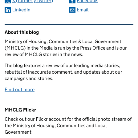
X (formerly Twitter)
Facebook
LinkedIn
Email
Related content and links
About this blog
Ministry of Housing, Communities & Local Government
(MHCLG) in the Media is run by the Press Office and is our
review of MHCLG stories in the news.
The blog features a review of our leading media stories,
rebuttal of inaccurate comment, and updates about our
campaigns and stories.
Find out more
MHCLG Flickr
Check out our Flickr account for the official photo stream of
the Ministry of Housing, Communities and Local
Government.