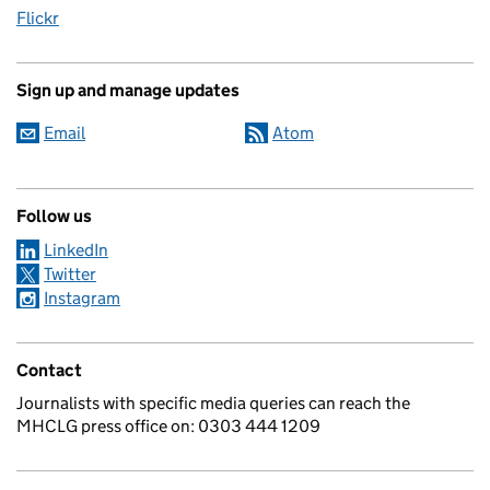
Flickr
Sign up and manage updates
Email
Atom
Follow us
LinkedIn
Twitter
Instagram
Contact
Journalists with specific media queries can reach the
MHCLG press office on: 0303 444 1209