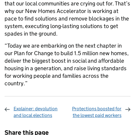
that our local communities are crying out for. That’s
why our New Homes Accelerator is working at
pace to find solutions and remove blockages in the
system, executing long-lasting solutions to get
spades in the ground.
“Today we are embarking on the next chapter in
our Plan for Change to build 1.5 million new homes,
deliver the biggest boost in social and affordable
housing in a generation, and raise living standards
for working people and families across the
country.”
Explainer: devolution
Protections boosted for
and local elections
the lowest paid workers
Sharing and comments
Share this page