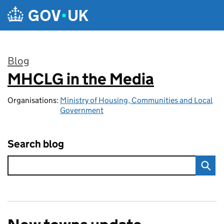
Skip to main content
Blog
MHCLG in the Media
:
Organisations:
Ministry of Housing, Communities and Local
Government
Search blog