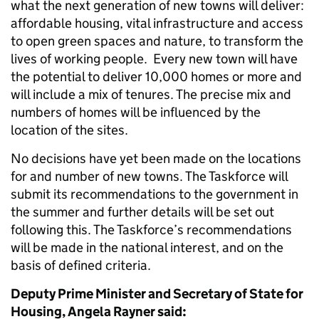
what the next generation of new towns will deliver:
affordable housing, vital infrastructure and access
to open green spaces and nature, to transform the
lives of working people. Every new town will have
the potential to deliver 10,000 homes or more and
will include a mix of tenures. The precise mix and
numbers of homes will be influenced by the
location of the sites.
No decisions have yet been made on the locations
for and number of new towns. The Taskforce will
submit its recommendations to the government in
the summer and further details will be set out
following this. The Taskforce’s recommendations
will be made in the national interest, and on the
basis of defined criteria.
Deputy Prime Minister and Secretary of State for
Housing, Angela Rayner said: