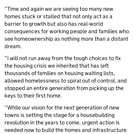
“Time and again we are seeing too many new
homes stuck or stalled that not only act as a
barrier to growth but also has real-world
consequences for working people and families who
see homeownership as nothing more than a distant
dream.
“I will not run away from the tough choices to fix
the housing crisis we inherited that has left
thousands of families on housing waiting lists,
allowed homelessness to spiral out of control, and
stopped an entire generation from picking up the
keys to their first home.
“While our vision for the next generation of new
towns is setting the stage for a housebuilding
revolution in the years to come, urgent action is
needed now to build the homes and infrastructure