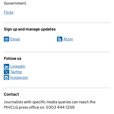
Government.
Flickr
Sign up and manage updates
Email
Atom
Follow us
LinkedIn
Twitter
Instagram
Contact
Journalists with specific media queries can reach the
MHCLG press office on: 0303 444 1209