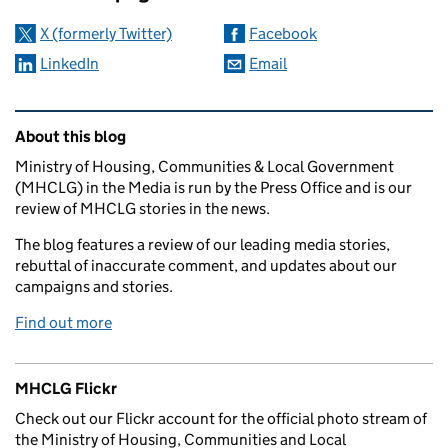
X (formerly Twitter)
Facebook
LinkedIn
Email
Related content and links
About this blog
Ministry of Housing, Communities & Local Government
(MHCLG) in the Media is run by the Press Office and is our
review of MHCLG stories in the news.
The blog features a review of our leading media stories,
rebuttal of inaccurate comment, and updates about our
campaigns and stories.
Find out more
MHCLG Flickr
Check out our Flickr account for the official photo stream of
the Ministry of Housing, Communities and Local