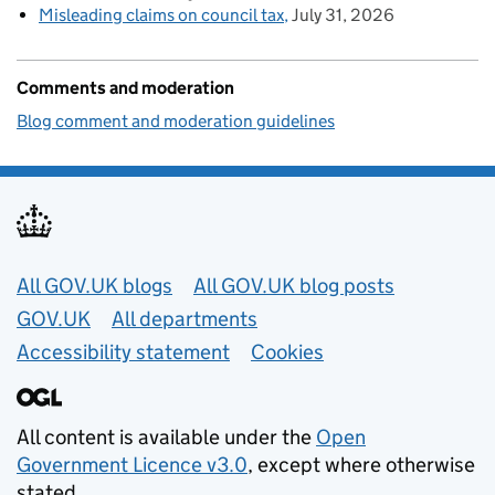
Misleading claims on council tax
July 31, 2026
Comments and moderation
Blog comment and moderation guidelines
Useful links
All GOV.UK blogs
All GOV.UK blog posts
GOV.UK
All departments
Accessibility statement
Cookies
All content is available under the
Open
Government Licence v3.0
, except where otherwise
stated