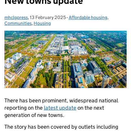
New towns update
mhclgpress
Posted by:
,
13 February 2025
Posted on:
-
Affordable housing
Categories:
,
Communities
,
Housing
There has been prominent, widespread national
reporting on the
latest update
on the next
generation of new towns.
The story has been covered by outlets including