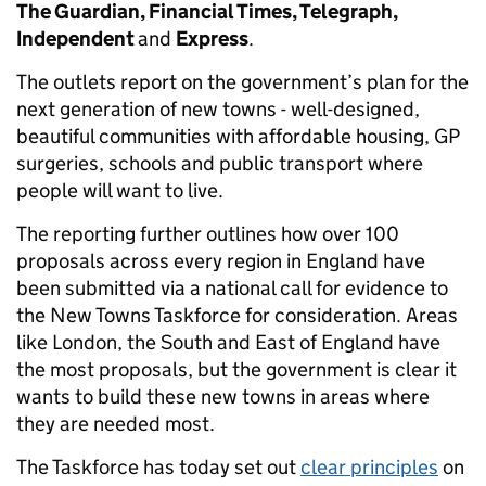
The Guardian, Financial Times, Telegraph,
Independent
and
Express
.
The outlets report on the government’s plan for the
next generation of new towns - well-designed,
beautiful communities with affordable housing, GP
surgeries, schools and public transport where
people will want to live.
The reporting further outlines how over 100
proposals across every region in England have
been submitted via a national call for evidence to
the New Towns Taskforce for consideration. Areas
like London, the South and East of England have
the most proposals, but the government is clear it
wants to build these new towns in areas where
they are needed most.
The Taskforce has today set out
clear principles
on