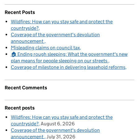
Recent Posts
Wildfires: How can you stay safe and protect the
countryside?
Coverage of the government's devolution
announcement
Misleading claims on council tax
🏠 Ending rough sleeping: What the government's new
plan means for people sleeping on our streets
Coverage of milestone in delivering leasehold reforms
Recent Comments
Recent posts
Wildfires: How can you stay safe and protect the
countryside?
August 6, 2026
Coverage of the government's devolution
announcement
July 31, 2026