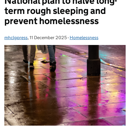
National plan to halve long-
term rough sleeping and
prevent homelessness
mhclgpress
Posted by:
,
11 December 2025
Posted on:
-
Homelessness
Categories: