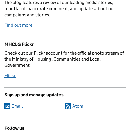
The blog features a review of our leading media stories,
rebuttal of inaccurate comment, and updates about our
campaigns and stories.
Find out more
MHCLG Flickr
Check out our Flickr account for the official photo stream of
the Ministry of Housing, Communities and Local
Government.
Flickr
Sign up and manage updates
Email
Atom
Follow us