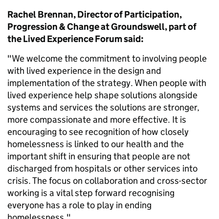
Rachel Brennan, Director of Participation,
Progression & Change at Groundswell, part of
the Lived Experience Forum said:
"We welcome the commitment to involving people
with lived experience in the design and
implementation of the strategy. When people with
lived experience help shape solutions alongside
systems and services the solutions are stronger,
more compassionate and more effective. It is
encouraging to see recognition of how closely
homelessness is linked to our health and the
important shift in ensuring that people are not
discharged from hospitals or other services into
crisis. The focus on collaboration and cross-sector
working is a vital step forward recognising
everyone has a role to play in ending
homelessness."