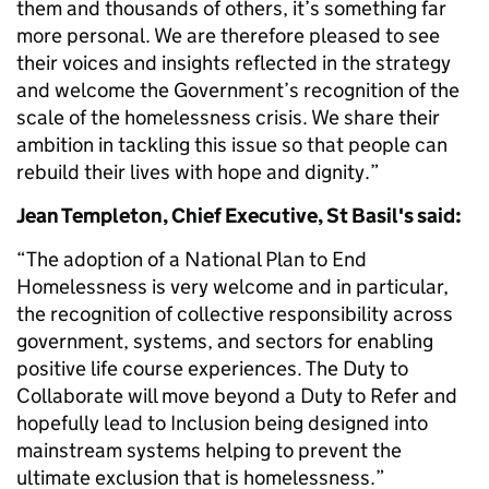
them and thousands of others, it’s something far
more personal. We are therefore pleased to see
their voices and insights reflected in the strategy
and welcome the Government’s recognition of the
scale of the homelessness crisis. We share their
ambition in tackling this issue so that people can
rebuild their lives with hope and dignity.”
Jean Templeton, Chief Executive, St Basil's said:
“The adoption of a National Plan to End
Homelessness is very welcome and in particular,
the recognition of collective responsibility across
government, systems, and sectors for enabling
positive life course experiences. The Duty to
Collaborate will move beyond a Duty to Refer and
hopefully lead to Inclusion being designed into
mainstream systems helping to prevent the
ultimate exclusion that is homelessness.”