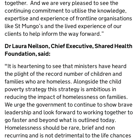
together. And we are very pleased to see the
continuing commitment to utilise the knowledge,
expertise and experience of frontline organisations
like St Mungo’s and the lived experience of our
clients to help inform the way forward.”
Dr Laura Neilson, Chief Executive, Shared Health
Foundation, said:
"It is heartening to see that ministers have heard
the plight of the record number of children and
families who are homeless. Alongside the child
poverty strategy this strategy is ambitious in
reducing the impact of homelessness on families.
We urge the government to continue to show brave
leadership and look forward to working together to
go faster and beyond what is outlined today.
Homelessness should be rare, brief and non
recurring and is not detrimental to the life chances