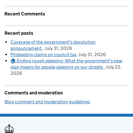
Recent Comments
Recent posts
Coverage of the government's devolution
announcement
July 31, 2026
Misleading claims on council tax
July 31, 2026
🏠 Ending rough sleeping: What the government's new
plan means for people sleeping on our streets
July 22,
2026
Comments and moderation
Blog comment and moderation guidelines