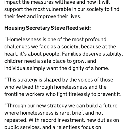
impact the measures will have and how it will
support the most vulnerable in our society to find
their feet and improve their lives.
Housing Secretary Steve Reed said:
“Homelessness is one of the most profound
challenges we face as a society, because at the
heart, it’s about people. Families deserve stability,
children need a safe place to grow, and
individuals simply want the dignity of a home.
“This strategy is shaped by the voices of those
who’ve lived through homelessness and the
frontline workers who fight tirelessly to prevent it.
“Through our new strategy we can build a future
where homelessness is rare, brief, and not
repeated. With record investment, new duties on
public services, and a relentless focus on