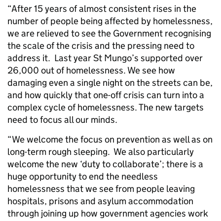
“After 15 years of almost consistent rises in the
number of people being affected by homelessness,
we are relieved to see the Government recognising
the scale of the crisis and the pressing need to
address it. Last year St Mungo’s supported over
26,000 out of homelessness. We see how
damaging even a single night on the streets can be,
and how quickly that one-off crisis can turn into a
complex cycle of homelessness. The new targets
need to focus all our minds.
“We welcome the focus on prevention as well as on
long-term rough sleeping. We also particularly
welcome the new ‘duty to collaborate’; there is a
huge opportunity to end the needless
homelessness that we see from people leaving
hospitals, prisons and asylum accommodation
through joining up how government agencies work