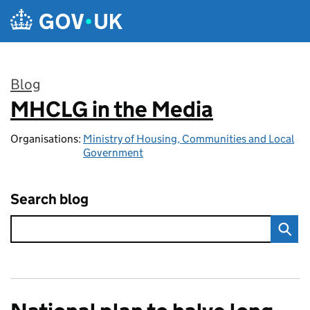
Skip to main content
Blog
MHCLG in the Media
:
Organisations:
Ministry of Housing, Communities and Local
Government
Search blog