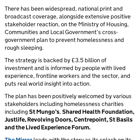
There has been widespread, national print and
broadcast coverage, alongside extensive positive
stakeholder reaction, on the Ministry of Housing,
Communities and Local Government’s cross-
government plan to prevent homelessness and
rough sleeping.
The strategy is backed by £3.5 billion of
investment and is informed by people with lived
experience, frontline workers and the sector, and
puts real world insight into action.
The plan has been positively welcomed by various
stakeholders including homelessness charities
including
St Mungo’s
,
Shared Health Foundation,
Justlife, Revolving Doors, Centrepoint, St Basils
and the Lived Experience Forum.
The Mirror
leads with the story as its splash on its