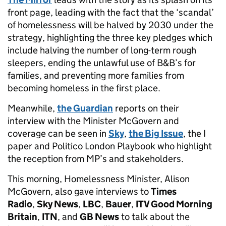
front page, leading with the fact that the ‘scandal’
of homelessness will be halved by 2030 under the
strategy, highlighting the three key pledges which
include halving the number of long-term rough
sleepers, ending the unlawful use of B&B’s for
families, and preventing more families from
becoming homeless in the first place.
Meanwhile,
the Guardian
reports on their
interview with the Minister McGovern and
coverage can be seen in
Sky
,
the Big Issue
, the I
paper and Politico London Playbook who highlight
the reception from MP’s and stakeholders.
This morning, Homelessness Minister, Alison
McGovern, also gave interviews to
Times
Radio
,
Sky News
,
LBC
,
Bauer
,
ITV Good Morning
Britain
,
ITN
, and
GB News
to talk about the