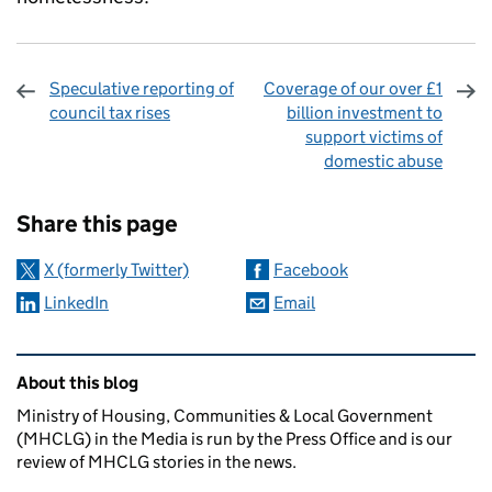
Speculative reporting of
Coverage of our over £1
council tax rises
billion investment to
support victims of
domestic abuse
Sharing and comments
Share this page
X (formerly Twitter)
Facebook
LinkedIn
Email
Related content and links
About this blog
Ministry of Housing, Communities & Local Government
(MHCLG) in the Media is run by the Press Office and is our
review of MHCLG stories in the news.