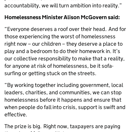
accountability, we will turn ambition into reality.”
Homelessness Minister Alison McGovern said:
“Everyone deserves a roof over their head. And for
those experiencing the worst of homelessness
right now – our children – they deserve a place to
play and a bedroom to do their homework in. It’s
our collective responsibility to make that a reality,
for anyone at risk of homelessness, be it sofa-
surfing or getting stuck on the streets.
“By working together including government, local
leaders, charities, and communities, we can stop
homelessness before it happens and ensure that
when people do fall into crisis, support is swift and
effective.
The prize is big. Right now, taxpayers are paying