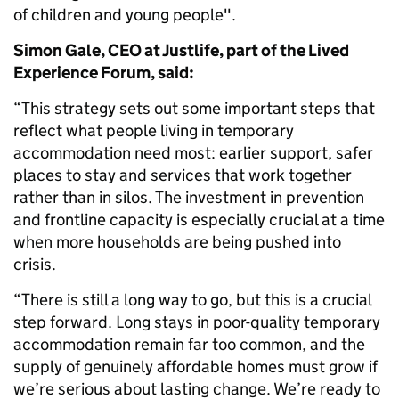
of children and young people".
Simon Gale, CEO at Justlife, part of the Lived
Experience Forum, said:
“This strategy sets out some important steps that
reflect what people living in temporary
accommodation need most: earlier support, safer
places to stay and services that work together
rather than in silos. The investment in prevention
and frontline capacity is especially crucial at a time
when more households are being pushed into
crisis.
“There is still a long way to go, but this is a crucial
step forward. Long stays in poor-quality temporary
accommodation remain far too common, and the
supply of genuinely affordable homes must grow if
we’re serious about lasting change. We’re ready to