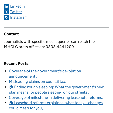
LinkedIn
Twitter
Instagram
Contact
Journalists with specific media queries can reach the
MHCLG press office on: 0303 444 1209
Recent Posts
Coverage of the government's devolution
announcement
Misleading claims on council tax
🏠 Ending rough sleeping: What the government's new
plan means for people sleeping on our streets
Coverage of milestone in delivering leasehold reforms
🏠 Leasehold reforms explained: what today's changes
could mean for you