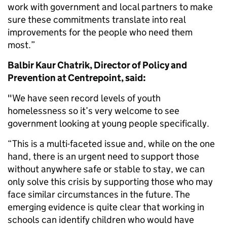
work with government and local partners to make
sure these commitments translate into real
improvements for the people who need them
most.”
Balbir Kaur Chatrik, Director of Policy and
Prevention at Centrepoint, said:
"We have seen record levels of youth
homelessness so it’s very welcome to see
government looking at young people specifically.
“This is a multi-faceted issue and, while on the one
hand, there is an urgent need to support those
without anywhere safe or stable to stay, we can
only solve this crisis by supporting those who may
face similar circumstances in the future. The
emerging evidence is quite clear that working in
schools can identify children who would have