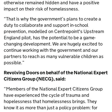
otherwise remained hidden and have a positive
impact on their risk of homelessness.
“That is why the government’s plans to create a
duty to collaborate and support in-school
prevention, modelled on Centrepoint's Upstream
England pilot, has the potential to be a game-
changing development. We are hugely excited to
continue working with the government and our
partners to reach as many vulnerable children as
possible.”
Revolving Doors on behalf of the National Expert
Citizens Group (NECG), said:
“Members of the National Expert Citizens Group
have experienced the cycle of trauma and
hopelessness that homelessness brings. They
know it as more than just a policy problem: for