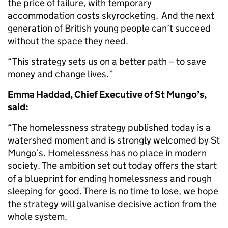
the price of failure, with temporary
accommodation costs skyrocketing. And the next
generation of British young people can’t succeed
without the space they need.
“This strategy sets us on a better path – to save
money and change lives.”
Emma Haddad, Chief Executive of St Mungo’s,
said:
“The homelessness strategy published today is a
watershed moment and is strongly welcomed by St
Mungo’s. Homelessness has no place in modern
society. The ambition set out today offers the start
of a blueprint for ending homelessness and rough
sleeping for good. There is no time to lose, we hope
the strategy will galvanise decisive action from the
whole system.