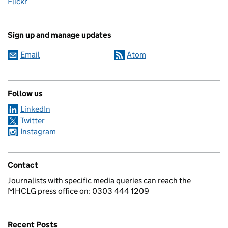
Flickr
Sign up and manage updates
Email
Atom
Follow us
LinkedIn
Twitter
Instagram
Contact
Journalists with specific media queries can reach the
MHCLG press office on: 0303 444 1209
Recent Posts