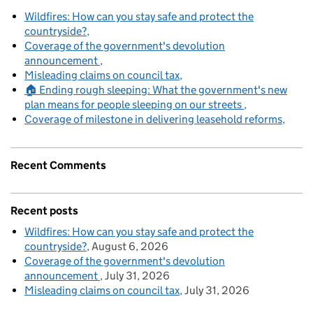
Wildfires: How can you stay safe and protect the
countryside?
Coverage of the government's devolution
announcement
Misleading claims on council tax
🏠 Ending rough sleeping: What the government's new
plan means for people sleeping on our streets
Coverage of milestone in delivering leasehold reforms
Recent Comments
Recent posts
Wildfires: How can you stay safe and protect the
countryside?
August 6, 2026
Coverage of the government's devolution
announcement
July 31, 2026
Misleading claims on council tax
July 31, 2026