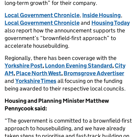
long-term growth” for their company.
Local Government Chronicle
,
Inside Housing
,
Local Government Chronicle
and
Housing Today
also report how the announcement supports the
government’s “brownfield-first approach” to
accelerate housebuilding.
Regionally, there has been coverage with the
Yorkshire Post
,
London Evening Standard
,
City
AM
,
Place North West
,
Bromsgrove Advertiser
and
Yorkshire Times
all focusing on the funding
being awarded to their respective local councils.
Housing and Planning Minister Matthew
Pennycook said:
“The government is committed to a brownfield-first
approach to housebuilding, and we have already
taken steps to prioritise and fast-track building on