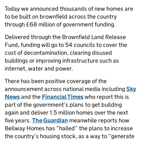
Today we announced thousands of new homes are
to be built on brownfield across the country
through £68 million of government funding.
Delivered through the Brownfield Land Release
Fund, funding will go to 54 councils to cover the
cost of decontamination, clearing disused
buildings or improving infrastructure such as
internet, water and power.
There has been positive coverage of the
announcement across national media including
Sky
News
and the
Financial Times
who report this is
part of the government’s plans to get building
again and deliver 1.5 million homes over the next
five years.
The Guardian
meanwhile reports how
Bellway Homes has “hailed” the plans to increase
the country’s housing stock, as a way to “generate