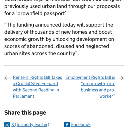
previously used urban land through our proposals
for a ‘brownfield passport’.
“The funding announced today will support the
delivery of thousands of new homes and boost
economic growth by unlocking development on
scores of abandoned, disused and neglected
urban sites across the country”.
Renters’ Rights Bill Takes
Employment Rights Bill is
a Crucial Step Forward
“pro-growth, pro-
with Second Reading in
business and pro-
Parliament
worker”
Sharing and comments
Share this page
X (formerly Twitter)
Facebook