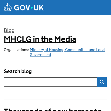
Skip to main content
Blog
MHCLG in the Media
:
Organisations:
Ministry of Housing, Communities and Local
Government
Search blog