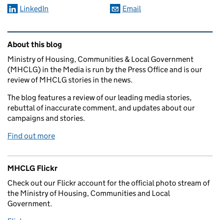
LinkedIn
Email
Related content and links
About this blog
Ministry of Housing, Communities & Local Government
(MHCLG) in the Media is run by the Press Office and is our
review of MHCLG stories in the news.
The blog features a review of our leading media stories,
rebuttal of inaccurate comment, and updates about our
campaigns and stories.
Find out more
MHCLG Flickr
Check out our Flickr account for the official photo stream of
the Ministry of Housing, Communities and Local
Government.