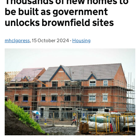
Thousands of new homes to
be built as government
unlocks brownfield sites
mhclgpress
Posted by:
,
15 October 2024
Posted on:
-
Housing
Categories: