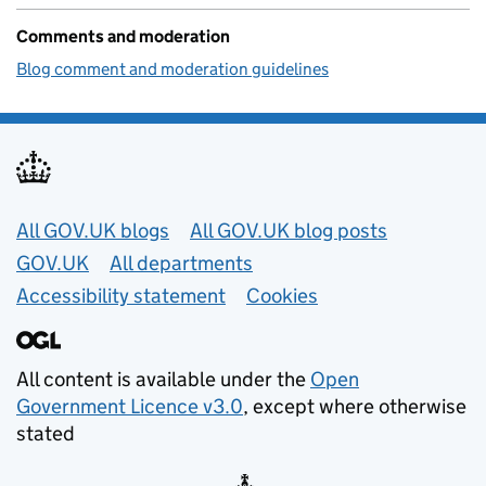
Comments and moderation
Blog comment and moderation guidelines
Useful links
All GOV.UK blogs
All GOV.UK blog posts
GOV.UK
All departments
Accessibility statement
Cookies
All content is available under the
Open
Government Licence v3.0
, except where otherwise
stated