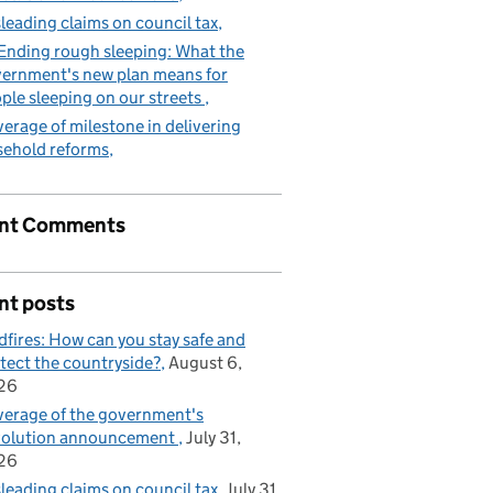
leading claims on council tax
Ending rough sleeping: What the
ernment's new plan means for
ple sleeping on our streets
erage of milestone in delivering
sehold reforms
nt Comments
nt posts
dfires: How can you stay safe and
tect the countryside?
August 6,
26
erage of the government's
volution announcement
July 31,
26
leading claims on council tax
July 31,