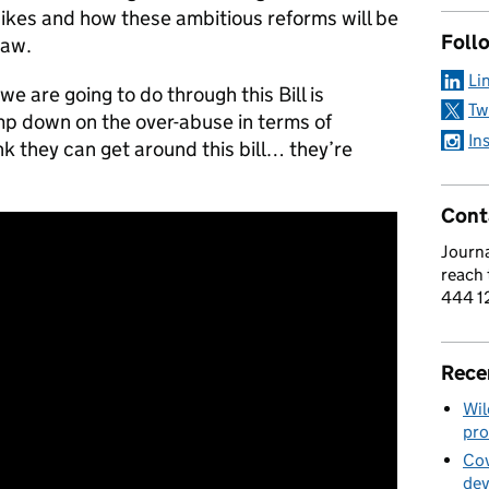
 hikes and how these ambitious reforms will be
Foll
law.
Li
 are going to do through this Bill is
Tw
mp down on the over-abuse in terms of
In
nk they can get around this bill… they’re
Cont
Journa
reach
444 1
Rece
Wil
pro
Cov
de