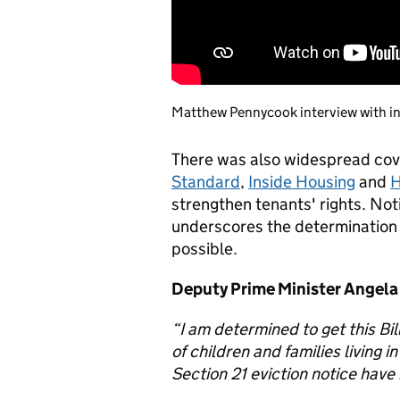
Matthew Pennycook interview with i
There was also widespread co
Standard
,
Inside Housing
and
H
strengthen tenants' rights. Noti
underscores the determination t
possible.
Deputy Prime Minister Angela
“I am determined to get this Bil
of children and families living i
Section 21 eviction notice have 