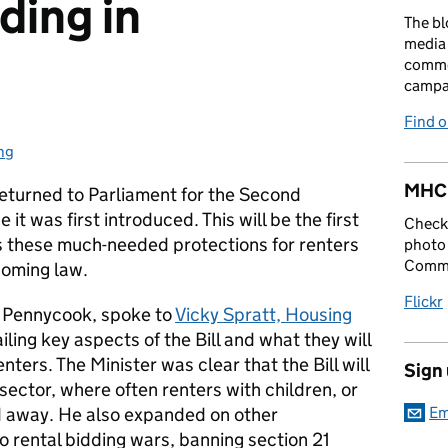
ding in
The bl
media 
comme
campai
Find 
ng
ories:
MHCL
 returned to Parliament for the Second
it was first introduced. This will be the first
Check 
as these much-needed protections for renters
photo 
Commu
coming law.
Flickr
 Pennycook, spoke to
Vicky Spratt, Housing
iling key aspects of the Bill and what they will
enters. The Minister was clear that the Bill will
Sign
sector, where often renters with children, or
ed away. He also expanded on other
Em
to rental bidding wars, banning section 21