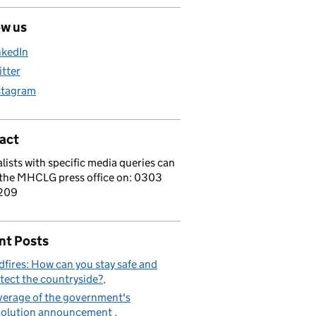
ow us
nkedIn
itter
stagram
act
lists with specific media queries can
 the MHCLG press office on: 0303
209
nt Posts
dfires: How can you stay safe and
tect the countryside?
erage of the government's
volution announcement