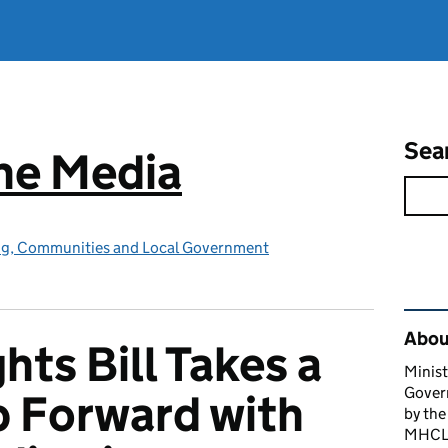
Sea
he Media
ing, Communities and Local Government
Rel
About
hts Bill Takes a
Minist
Gover
p Forward with
by the
MHCLG 