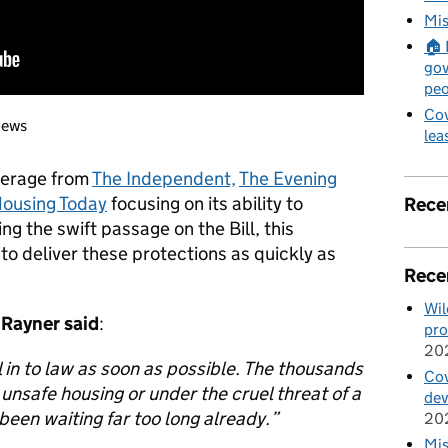
Mis
🏠 
gov
peo
Cov
news
lea
verage from
The Independent,
The Evening
ousing Today
focusing on its ability to
Rece
ng the swift passage on the Bill, this
o deliver these protections as quickly as
Rece
Wil
 Rayner
said
:
pro
20
l in to law as soon as possible. The thousands
Cov
n unsafe housing or under the cruel threat of a
de
been waiting far too long already.”
20
Mis