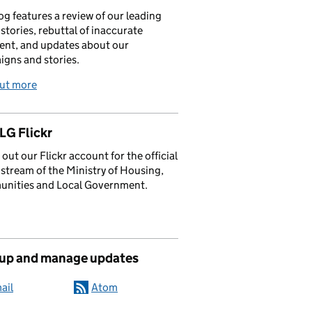
og features a review of our leading
stories, rebuttal of inaccurate
nt, and updates about our
gns and stories.
out more
G Flickr
out our Flickr account for the official
stream of the Ministry of Housing,
nities and Local Government.
 up and manage updates
ail
Atom