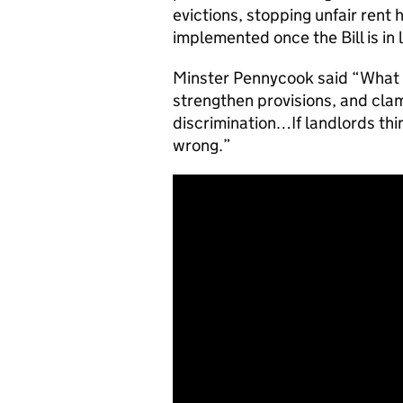
evictions, stopping unfair rent
implemented once the Bill is in 
Minster Pennycook said “What we
strengthen provisions, and cla
discrimination…If landlords thi
wrong.”