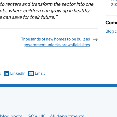
 to renters and transform the sector into one
20
ots, where children can grow up in healthy
can save for their future.”
Comm
Blog 
Thousands of new homes to be built as
government unlocks brownfield sites
omments
k
LinkedIn
Email
blog posts
GOV.UK
All departments