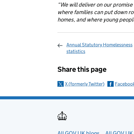
“We will deliver on our promise
where families can put down ro
homes, and where young people 
Annual Statutory Homelessness
statistics
Sharing and c
Share this page
X (formerly Twitter)
Faceboo
All GOV.UK blogs
All GOV.UK 