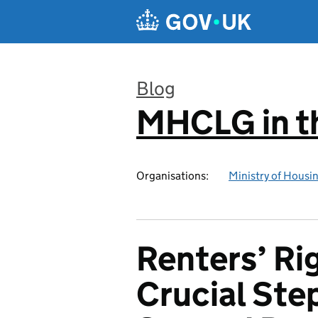
Skip to main content
Blog
MHCLG in t
:
Organisations:
Ministry of Hous
Renters’ Rig
Crucial Ste