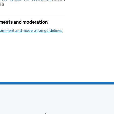
26
ents and moderation
comment and moderation guidelines