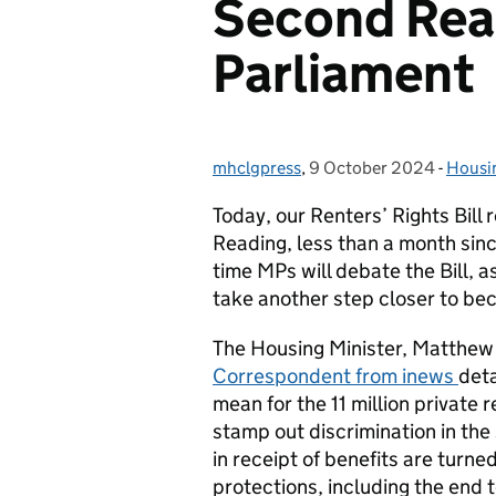
Second Rea
Parliament
mhclgpress
Posted by:
,
9 October 2024
Posted on:
-
Housi
Categ
Today, our Renters’ Rights Bill
Reading, less than a month since 
time MPs will debate the Bill, 
take another step closer to be
The Housing Minister, Matthew
Correspondent from inews
deta
mean for the 11 million private r
stamp out discrimination in the 
in receipt of benefits are turn
protections, including the end 