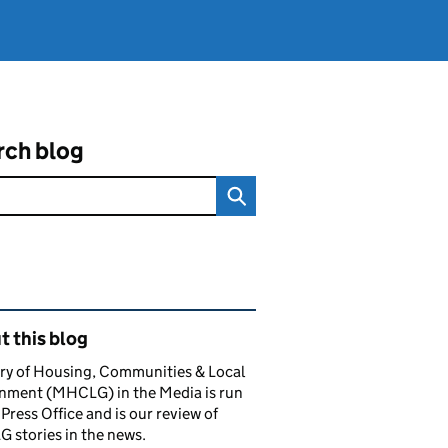
rch blog
ated content and links
 this blog
ry of Housing, Communities & Local
nment (MHCLG) in the Media is run
 Press Office and is our review of
stories in the news.