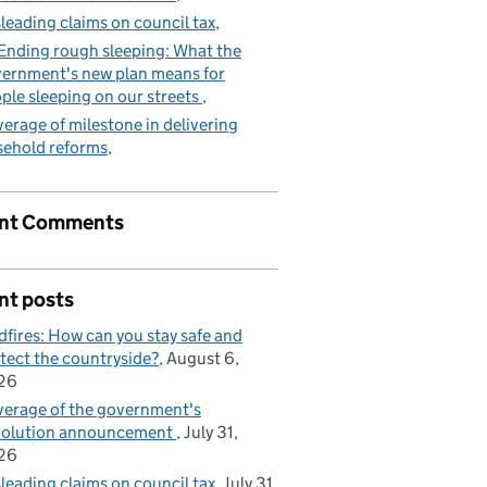
leading claims on council tax
Ending rough sleeping: What the
ernment's new plan means for
ple sleeping on our streets
erage of milestone in delivering
sehold reforms
nt Comments
nt posts
dfires: How can you stay safe and
tect the countryside?
August 6,
26
erage of the government's
volution announcement
July 31,
26
leading claims on council tax
July 31,