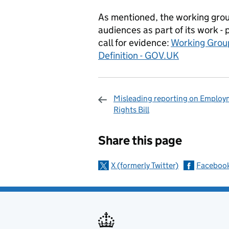
As mentioned, the working grou
audiences as part of its work -
call for evidence:
Working Grou
Definition - GOV.UK
Misleading reporting on Employ
Rights Bill
Sharing and c
Share this page
X (formerly Twitter)
Faceboo