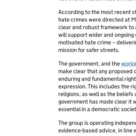
According to the most recent sta
hate crimes were directed at Mu
clear and robust framework to 
will support wider and ongoing 
motivated hate crime – deliver
mission for safer streets.
The government, and the
worki
make clear that any proposed de
enduring and fundamental right 
expression. This includes the righ
religions, as well as the belief
government has made clear it wi
essential in a democratic socie
The group is operating independ
evidence-based advice, in line 