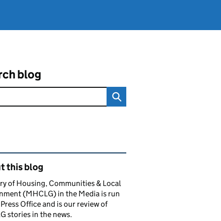
rch blog
ated content and links
 this blog
ry of Housing, Communities & Local
nment (MHCLG) in the Media is run
 Press Office and is our review of
stories in the news.