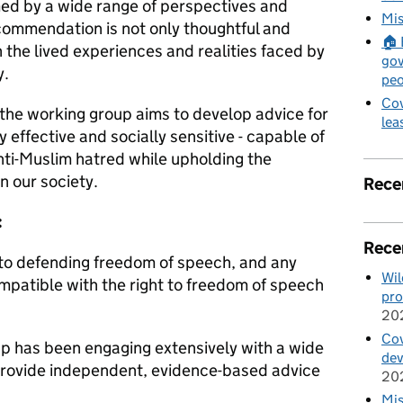
rmed by a wide range of perspectives and
Mis
ecommendation is not only thoughtful and
🏠 
n the lived experiences and realities faced by
gov
ry.
peo
Cov
 the working group aims to develop advice for
lea
y effective and socially sensitive - capable of
anti-Muslim hatred while upholding the
n our society.
Rece
:
Rece
to defending freedom of speech, and any
Wil
mpatible with the right to freedom of speech
pro
20
Cov
p has been engaging extensively with a wide
de
provide independent, evidence-based advice
20
Mis