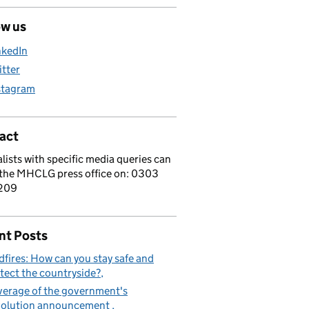
ow us
nkedIn
itter
stagram
act
lists with specific media queries can
 the MHCLG press office on: 0303
209
nt Posts
dfires: How can you stay safe and
tect the countryside?
erage of the government's
volution announcement