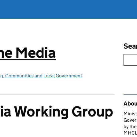
Sea
he Media
ing, Communities and Local Government
Rel
About
ia Working Group
Minist
Gover
by the
MHCLG 