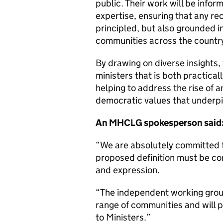
public. Their work will be info
expertise, ensuring that any r
principled, but also grounded i
communities across the count
By drawing on diverse insights,
ministers that is both practicall
helping to address the rise of 
democratic values that underpi
An MHCLG spokesperson said
“We are absolutely committed 
proposed definition must be co
and expression.
“The independent working grou
range of communities and will 
to Ministers.”