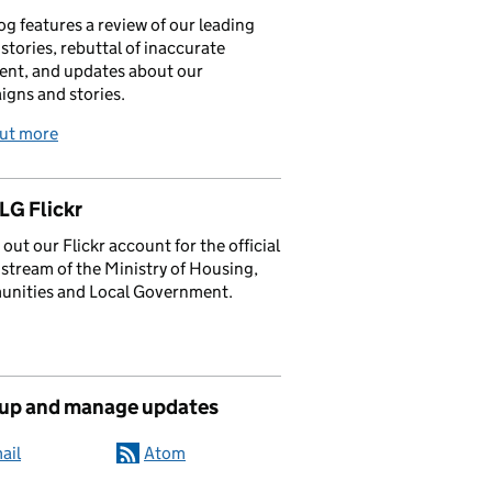
og features a review of our leading
stories, rebuttal of inaccurate
nt, and updates about our
gns and stories.
out more
G Flickr
out our Flickr account for the official
stream of the Ministry of Housing,
nities and Local Government.
 up and manage updates
ail
Atom