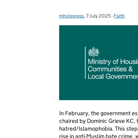
mhclgpress
Posted by:
,
7 July 2025
Posted on:
-
Faith
Categories
In February, the government e
chaired by Dominic Grieve KC, t
hatred/Islamophobia. This step
rise in anti-Muslim hate crime,