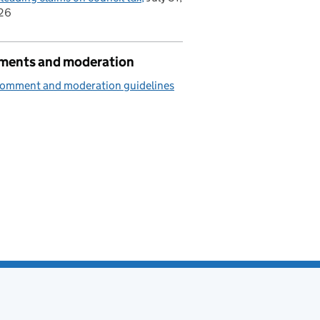
26
ents and moderation
comment and moderation guidelines