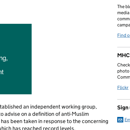
The bl
media 
:
comme
campai
Find 
MHCL
Check 
photo 
Commu
Flickr
stablished an independent working group,
Sign
o advise on a definition of anti-Muslim
Em
 has been taken in response to the concerning
 which has reached record levels.