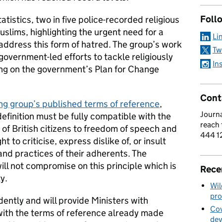
Foll
tistics, two in five police-recorded religious
slims, highlighting the urgent need for a
Li
address this form of hatred. The group’s work
Tw
government-led efforts to tackle religiously
In
ing on the government’s Plan for Change
Cont
ng group’s published terms of reference
,
Journa
finition must be fully compatible with the
reach
of British citizens to freedom of speech and
444 1
t to criticise, express dislike of, or insult
s and practices of their adherents. The
ll not compromise on this principle which is
Rece
ty.
Wil
pro
ently and will provide Ministers with
Cov
with the terms of reference already made
de