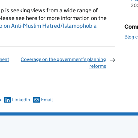
20
p is seeking views from a wide range of
 please see here for more information on the
p on Anti-Muslim Hatred/Islamophobia
Comm
Blog 
ment
Coverage on the government’s planning
reforms
omments
k
LinkedIn
Email