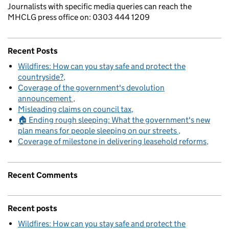
Journalists with specific media queries can reach the
MHCLG press office on: 0303 444 1209
Recent Posts
Wildfires: How can you stay safe and protect the
countryside?
Coverage of the government's devolution
announcement
Misleading claims on council tax
🏠 Ending rough sleeping: What the government's new
plan means for people sleeping on our streets
Coverage of milestone in delivering leasehold reforms
Recent Comments
Recent posts
Wildfires: How can you stay safe and protect the