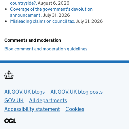
countryside?
August 6, 2026
Coverage of the government's devolution
announcement
July 31, 2026
Misleading claims on council tax
July 31, 2026
Comments and moderation
Blog comment and moderation guidelines
Useful links
All GOV.UK blogs
All GOV.UK blog posts
GOV.UK
All departments
Accessibility statement
Cookies