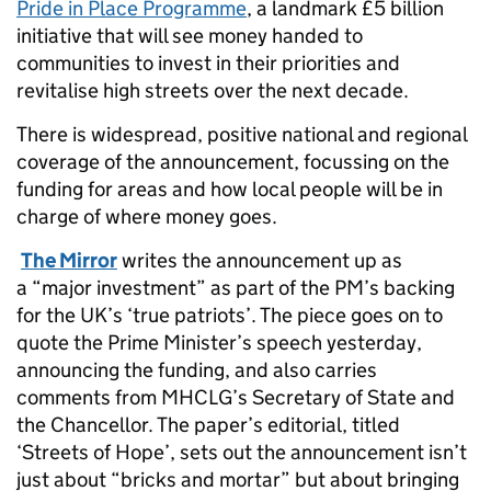
Pride in Place Programme
, a landmark £5 billion
initiative that will see money handed to
communities to invest in their priorities and
revitalise high streets over the next decade.
There is widespread, positive national and regional
coverage of the announcement, focussing on the
funding for areas and how local people will be in
charge of where money goes.
The Mirror
writes the announcement up as
a “major investment” as part of the PM’s backing
for the UK’s ‘true patriots’. The piece goes on to
quote the Prime Minister’s speech yesterday,
announcing the funding, and also carries
comments from MHCLG’s Secretary of State and
the Chancellor. The paper’s editorial, titled
‘Streets of Hope’, sets out the announcement isn’t
just about “bricks and mortar” but about bringing