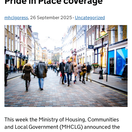
Pride in Place coverage
mhclgpress
Posted by:
,
26 September 2025
Posted on:
-
Uncategorized
Categories:
This week the Ministry of Housing, Communities
and Local Government (MHCLG) announced the