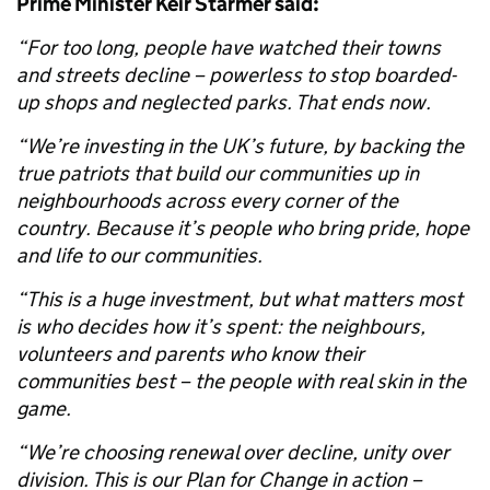
Prime Minister Keir Starmer said:
“For too long, people have watched their towns
and streets decline – powerless to stop boarded-
up shops and neglected parks. That ends now.
“We’re investing in the UK’s future, by backing the
true patriots that build our communities up in
neighbourhoods across every corner of the
country. Because it’s people who bring pride, hope
and life to our communities.
“This is a huge investment, but what matters most
is who decides how it’s spent: the neighbours,
volunteers and parents who know their
communities best – the people with real skin in the
game.
“We’re choosing renewal over decline, unity over
division. This is our Plan for Change in action –