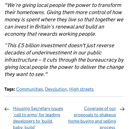
"We’re giving local people the power to transform
their hometowns. Giving them more control of how
money is spent where they live so that together we
can invest in Britain’s renewal and build an
economy that rewards working people.
“This £5 billion investment doesn't just reverse
decades of underinvestment in our public
infrastructure – it cuts through the bureaucracy by
giving local people the power to deliver the change
they want to see."
Tags:
Communities
,
Devolution
,
High streets
Housing Secretary issues
Coverage of our
‘call to arms’ for leading
proposals to shakeup
developers to ‘build,
home buying and selling
baby, build’
process