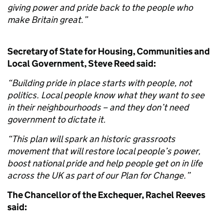
giving power and pride back to the people who
make Britain great.”
Secretary of State for Housing, Communities and
Local Government, Steve Reed said:
“Building pride in place starts with people, not
politics. Local people know what they want to see
in their neighbourhoods – and they don’t need
government to dictate it.
“This plan will spark an historic grassroots
movement that will restore local people’s power,
boost national pride and help people get on in life
across the UK as part of our Plan for Change.”
The Chancellor of the Exchequer, Rachel Reeves
said: