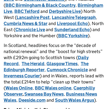
(
BBC Birmingham & Black Country
,
Birmingham
Live
,
BBC Telford
and
Derbyshire Live
) North
West (
Lancashire Post
,
Lancashire Telegraph
,
Cumbria News & Star
and
Liverpool Echo
), North
East (
Chronicle Live
and
Sunderland Echo
) and
Yorkshire and the Humber (
BBC Yorkshire
).
In Scotland, headlines focus on the “decade of
national renewal” and the “boost for high streets”
with £292m going to Scottish towns (
Daily
Record
,
The Herald
,
Glasgow Times
,
The
Edinburgh Reporter
,
Cumnock Chronicle
and
Inverness Courier
) and in Wales, reports lead with
the total £214m to help “clean up their towns”
(
Wales Online
,
BBC Wales online
,
Caerphilly
Observer
,
Swansea Bay News
,
Business News
Wales
,
Deeside.com
and
South Wales Argus
).