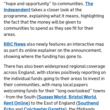
“hope and opportunity” to communities.
The
Independent
takes a closer look at the
programme, explaining what it means, highlighting
the fact that the money will be given to
communities to spend as they see fit for their
areas.
BBC News
also newly features an interactive map
as part its online explainer on the announcement,
showing where the funding has gone to.
There has also been widespread regional coverage
across England, with stories positively reporting on
the individual funds going to their areas to invest in
their communities, with many local papers
welcoming funds for their “long overlooked” towns
- from the South (
Sussex World
,
Bristol World
,
Kent Online
) to the East of England (
Southend
Echo
and
Colchester Gazette
), the Midlands