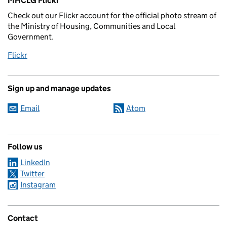
MHCLG Flickr
Check out our Flickr account for the official photo stream of
the Ministry of Housing, Communities and Local
Government.
Flickr
Sign up and manage updates
Email
Atom
Follow us
LinkedIn
Twitter
Instagram
Contact