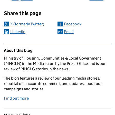
Sharing and comments
Share this page
X (formerly Twitter)
Facebook
LinkedIn
Email
Related content and links
About this blog
Ministry of Housing, Communities & Local Government
(MHCLG) in the Media is run by the Press Office and is our
review of MHCLG stories in the news.
The blog features a review of our leading media stories,
rebuttal of inaccurate comment, and updates about our
campaigns and stories.
Find out more