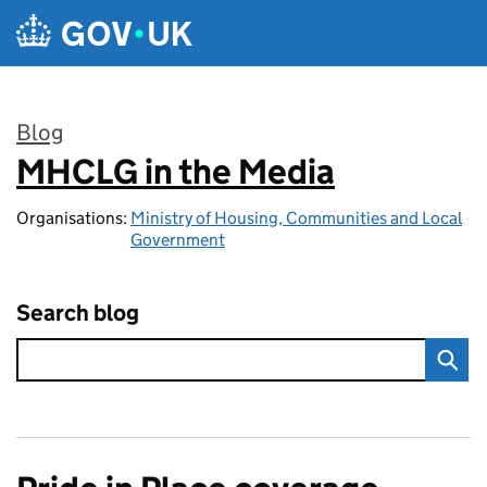
Skip to main content
Blog
MHCLG in the Media
:
Organisations:
Ministry of Housing, Communities and Local
Government
Search blog