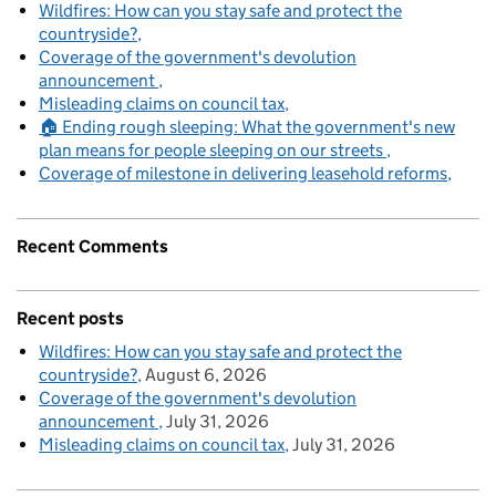
Wildfires: How can you stay safe and protect the
countryside?
Coverage of the government's devolution
announcement
Misleading claims on council tax
🏠 Ending rough sleeping: What the government's new
plan means for people sleeping on our streets
Coverage of milestone in delivering leasehold reforms
Recent Comments
Recent posts
Wildfires: How can you stay safe and protect the
countryside?
August 6, 2026
Coverage of the government's devolution
announcement
July 31, 2026
Misleading claims on council tax
July 31, 2026