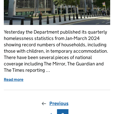
Yesterday the Department published its quarterly
homelessness statistics from Jan-March 2024
showing record numbers of households, including
those with children, in temporary accommodation.
There have been several pieces of national
coverage including The Mirror, The Guardian and
The Times reporting …
Read more
of Quarterly homelessness statistics
Previous