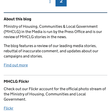
1
Page
2
Page
Related content and links
About this blog
Ministry of Housing, Communities & Local Government
(MHCLG) in the Media is run by the Press Office and is our
review of MHCLG stories in the news.
The blog features a review of our leading media stories,
rebuttal of inaccurate comment, and updates about our
campaigns and stories.
Find out more
MHCLG Flickr
Check out our Flickr account for the official photo stream of
the Ministry of Housing, Communities and Local
Government.
Flickr