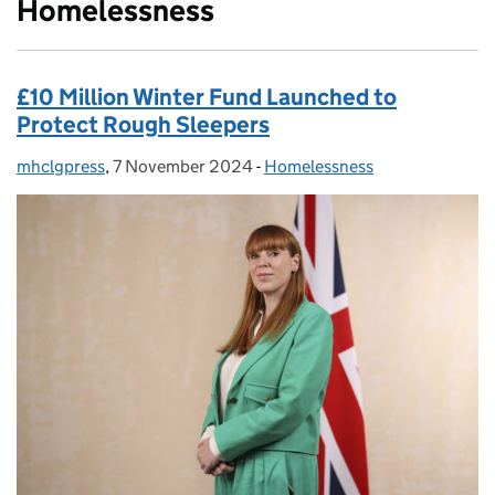
Homelessness
£10 Million Winter Fund Launched to
Protect Rough Sleepers
mhclgpress
Posted by:
,
7 November 2024
Posted on:
-
Homelessness
Categories: