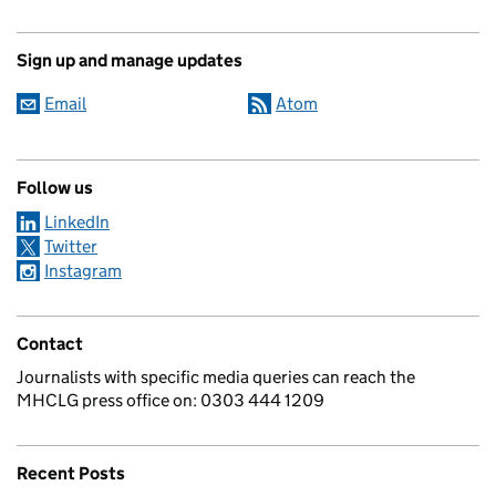
Sign up and manage updates
Email
Atom
Follow us
LinkedIn
Twitter
Instagram
Contact
Journalists with specific media queries can reach the
MHCLG press office on: 0303 444 1209
Recent Posts