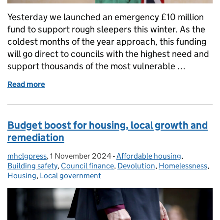
Yesterday we launched an emergency £10 million
fund to support rough sleepers this winter. As the
coldest months of the year approach, this funding
will go direct to councils with the highest need and
support thousands of the most vulnerable …
Read more
of £10 Million Winter Fund Launched to Protect Ro
Budget boost for housing, local growth and
remediation
mhclgpress
Posted by:
,
1 November 2024
Posted on:
-
Affordable housing
Categories:
,
Building safety
,
Council finance
,
Devolution
,
Homelessness
,
Housing
,
Local government