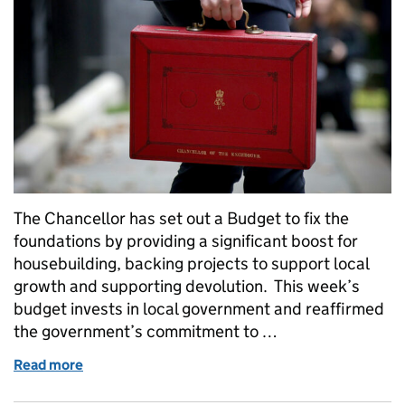
The Chancellor has set out a Budget to fix the
foundations by providing a significant boost for
housebuilding, backing projects to support local
growth and supporting devolution. This week’s
budget invests in local government and reaffirmed
the government’s commitment to …
Read more
of Budget boost for housing, local growth and reme