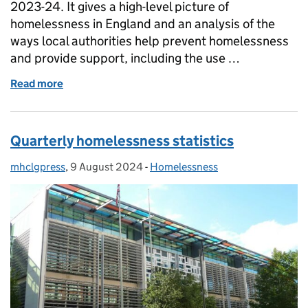
2023-24. It gives a high-level picture of
homelessness in England and an analysis of the
ways local authorities help prevent homelessness
and provide support, including the use …
Read more
of Annual Statutory Homelessness statistics
Quarterly homelessness statistics
mhclgpress
Posted by:
,
9 August 2024
Posted on:
-
Homelessness
Categories: