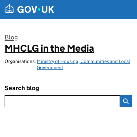
Skip to main content
Blog
MHCLG in the Media
:
Organisations:
Ministry of Housing, Communities and Local
Government
Search blog