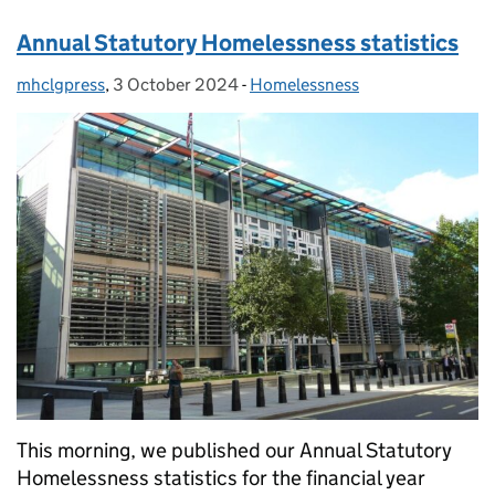
Annual Statutory Homelessness statistics
mhclgpress
Posted by:
,
3 October 2024
Posted on:
-
Homelessness
Categories:
This morning, we published our Annual Statutory
Homelessness statistics for the financial year