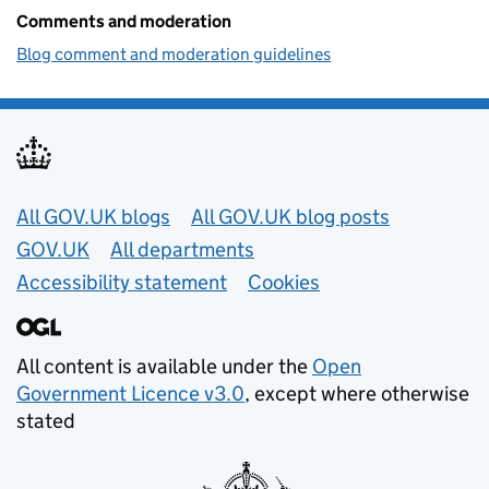
Comments and moderation
Blog comment and moderation guidelines
Useful links
All GOV.UK blogs
All GOV.UK blog posts
GOV.UK
All departments
Accessibility statement
Cookies
All content is available under the
Open
Government Licence v3.0
, except where otherwise
stated