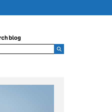
rch blog