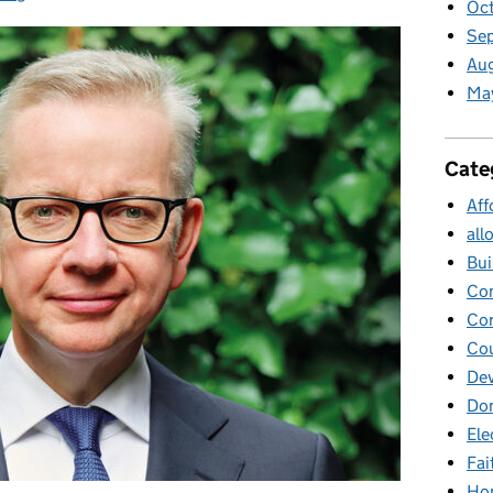
Oc
Se
Au
Ma
Cate
Aff
all
Bui
Co
Cor
Cou
Dev
Dom
Ele
Fai
Ho