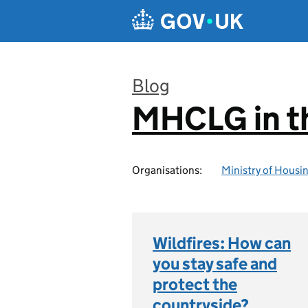
Skip to main content
Blog
MHCLG in t
:
Organisations:
Ministry of Hous
Wildfires: How can
you stay safe and
protect the
countryside?