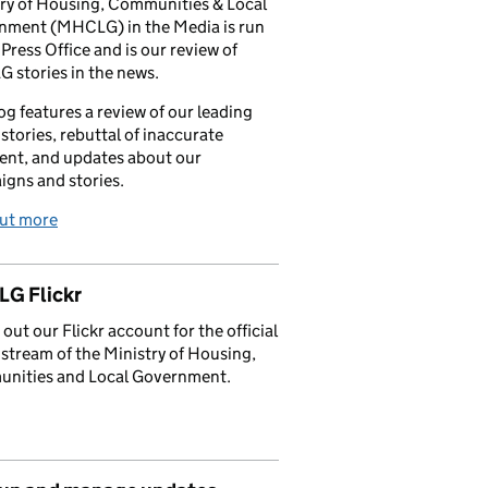
ry of Housing, Communities & Local
nment (MHCLG) in the Media is run
 Press Office and is our review of
stories in the news.
og features a review of our leading
stories, rebuttal of inaccurate
nt, and updates about our
gns and stories.
out more
G Flickr
out our Flickr account for the official
stream of the Ministry of Housing,
nities and Local Government.