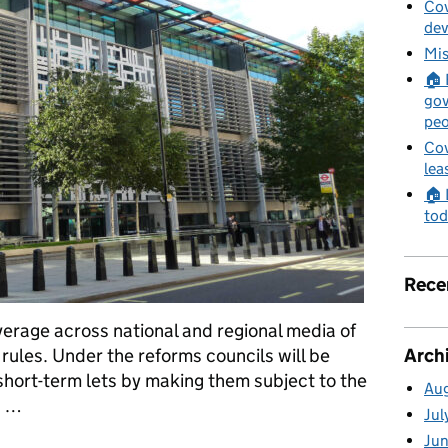
Cov
de
Mis
🏠 
gov
peo
Cov
lea
🏠 
tod
Rece
rage across national and regional media of
Arch
rules. Under the reforms councils will be
short-term lets by making them subject to the
Au
a …
Jul
Ju
changes to short-term lets rules