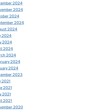
cember 2024
vember 2024
tober 2024
ptember 2024
gust 2024
y 2024
y 2024
il 2024
rch 2024
bruary 2024
nuary 2024
cember 2023
y 2021
e 2021
y 2021
il 2021
vember 2020