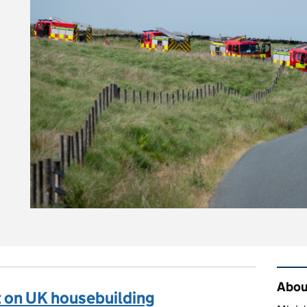
n you stay safe and protect the countryside?
Rel
About
 on UK housebuilding