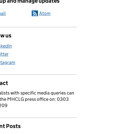
 up and manage updates
ail
Atom
ow us
nkedIn
itter
stagram
act
lists with specific media queries can
 the MHCLG press office on: 0303
209
nt Posts