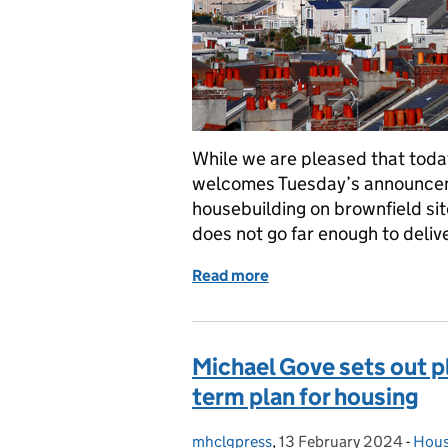
While we are pleased that today’
welcomes Tuesday’s announceme
housebuilding on brownfield sit
does not go far enough to deliv
Read more
of Response to Times arti
Michael Gove sets out p
term plan for housing
mhclgpress
Posted by:
,
13 February 2024
Posted on:
-
Hous
Cate