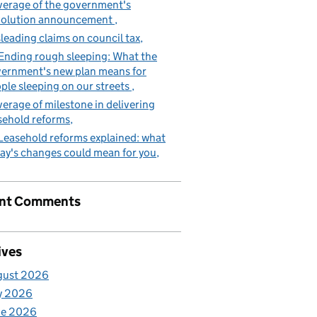
erage of the government's
volution announcement
leading claims on council tax
Ending rough sleeping: What the
ernment's new plan means for
ple sleeping on our streets
erage of milestone in delivering
sehold reforms
Leasehold reforms explained: what
ay's changes could mean for you
nt Comments
ives
gust 2026
y 2026
ne 2026