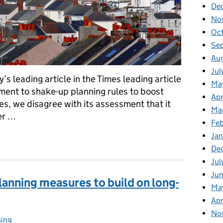
De
No
Oc
Se
Au
Jul
s leading article in the Times leading article
Ma
nt to shake-up planning rules to boost
Apr
es, we disagree with its assessment that it
Ma
er …
Fe
Ja
cle on housing
De
Jul
Jun
lanning measures to build on long-
Ma
Apr
No
ing
gories: