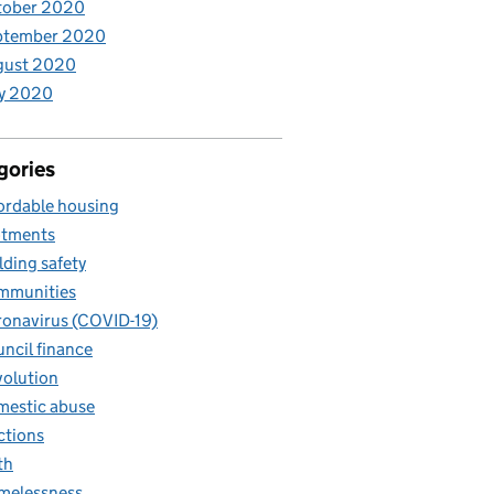
tober 2020
ptember 2020
gust 2020
y 2020
gories
ordable housing
otments
lding safety
mmunities
onavirus (COVID-19)
ncil finance
olution
estic abuse
ctions
th
melessness