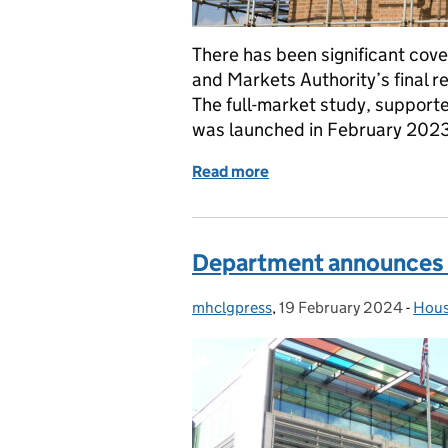
There has been significant cove
and Markets Authority’s final 
The full-market study, support
was launched in February 2023 
Read more
of Coverage of CMA repo
Department announces c
mhclgpress
Posted by:
,
19 February 2024
Posted on:
-
Hous
Cate