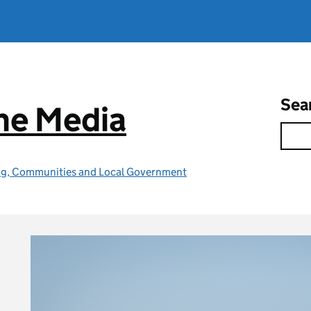
Sea
he Media
ing, Communities and Local Government