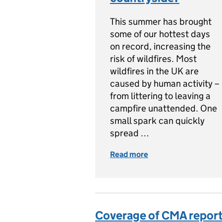
This summer has brought
some of our hottest days
on record, increasing the
risk of wildfires. Most
wildfires in the UK are
caused by human activity –
from littering to leaving a
campfire unattended. One
small spark can quickly
spread …
Read more
of Wildfires: How ca
Coverage of CMA report