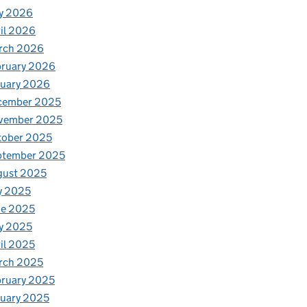
y 2026
il 2026
rch 2026
bruary 2026
nuary 2026
cember 2025
vember 2025
tober 2025
ptember 2025
gust 2025
y 2025
ne 2025
y 2025
il 2025
rch 2025
ruary 2025
uary 2025