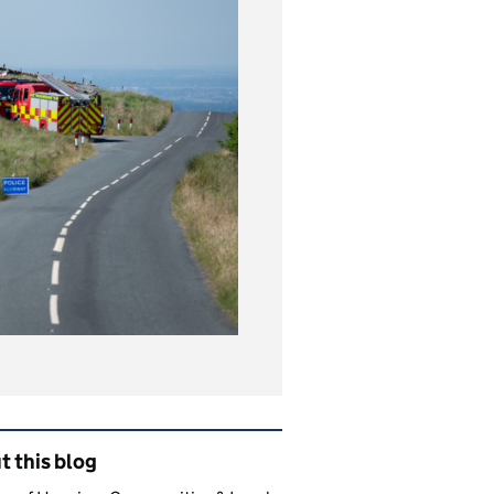
ated content and links
 this blog