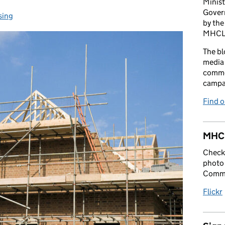
Minist
Gover
sing
gories:
by the
MHCLG 
The bl
media 
comme
campai
Find 
MHCL
Check 
photo 
Commu
Flickr