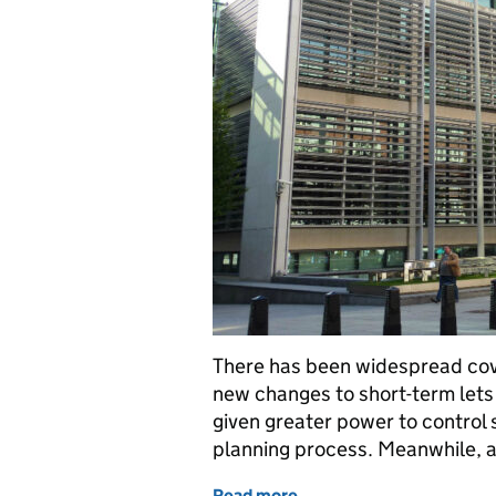
There has been widespread cove
new changes to short-term lets 
given greater power to control 
planning process. Meanwhile, 
Read more
of Department announces 