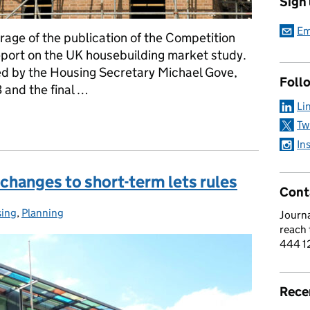
Sign
Em
rage of the publication of the Competition
report on the UK housebuilding market study.
ed by the Housing Secretary Michael Gove,
Foll
and the final …
Li
rt on UK housebuilding
Tw
In
hanges to short-term lets rules
Cont
ing
gories:
,
Planning
Journa
reach
444 1
Rece