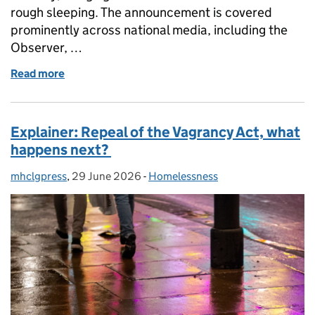
rough sleeping. The announcement is covered
prominently across national media, including the
Observer, …
Read more
of Coverage of the Vagrancy Act repeal
Explainer: Repeal of the Vagrancy Act, what
happens next?
mhclgpress
Posted by:
,
29 June 2026
Posted on:
-
Homelessness
Categories: