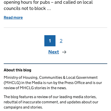
opening hours for pubs – and called on local
councils not to block …
Read more
of Coverage of measures to back pubs ahead of the
1
Page
2
Page
Next
Related content and links
About this blog
Ministry of Housing, Communities & Local Government
(MHCLG) in the Media is run by the Press Office and is our
review of MHCLG stories in the news.
The blog features a review of our leading media stories,
rebuttal of inaccurate comment, and updates about our
campaigns and stories.