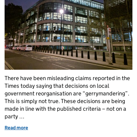
There have been misleading claims reported in the
Times today saying that decisions on local
government reorganisation are “gerrymandering”.
This is simply not true. These decisions are being
made in line with the published criteria – not on a
party …
Read more
of Misleading claims on local government reorgani