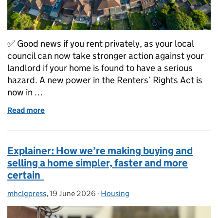
✅ Good news if you rent privately, as your local
council can now take stronger action against your
landlord if your home is found to have a serious
hazard. A new power in the Renters’ Rights Act is
now in …
Read more
of 🏠 Making rented homes safer with new £7k fines 
Explainer: How we’re making buying and
selling a home simpler, faster and more
certain
mhclgpress
Posted by:
,
19 June 2026
Posted on:
-
Housing
Categories: