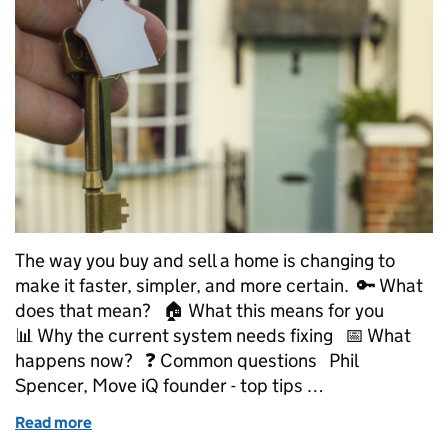
The way you buy and sell a home is changing to
make it faster, simpler, and more certain. 🔑 What
does that mean? 🏠 What this means for you
📊 Why the current system needs fixing 📅 What
happens now? ❓ Common questions Phil
Spencer, Move iQ founder - top tips …
Read more
of Explainer: How we’re making buying and selling 