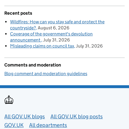
Recent posts
Wildfires: How can you stay safe and protect the
countryside?
August 6, 2026
Coverage of the government's devolution
announcement
July 31, 2026
Misleading claims on council tax
July 31, 2026
Comments and moderation
Blog comment and moderation guidelines
Useful links
All GOV.UK blogs
All GOV.UK blog posts
GOV.UK
All departments