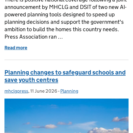
announcement by MHCLG and DSIT of two new AI-
powered planning tools designed to speed up
planning decisions and support the government's
ambition to build the homes this country needs.
Press Association ran …
Read more
of Coverage of AI planning tools announcement
Planning changes to safeguard schools and
save youth centres
mhclgpress
Posted by:
,
11 June 2026
Posted on:
-
Planning
Categories: