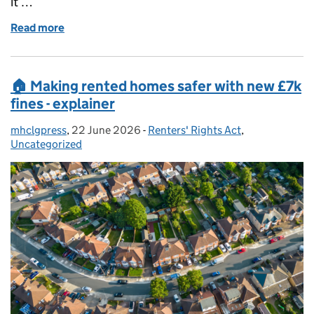
it …
Read more
of Air conditioning rules
🏠 Making rented homes safer with new £7k
fines - explainer
mhclgpress
Posted by:
,
22 June 2026
Posted on:
-
Renters' Rights Act
Categories:
,
Uncategorized