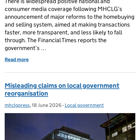
There is widespread positive national and
consumer media coverage following MHCLG’s
announcement of major reforms to the homebuying
and selling system, aimed at making transactions
faster, more transparent, and less likely to fall
through. The Financial Times reports the
government’s …
Read more
of Coverage of home buying and selling reforms
Misleading claims on local government
reorganisation
mhclgpress
Posted by:
,
18 June 2026
Posted on:
-
Local government
Categories: