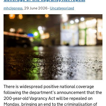
mhclgpress
Posted by:
,
29 June 2026
Posted on:
-
Uncategorized
Categories:
There is widespread positive national coverage
following the department’s announcement that the
200-year-old Vagrancy Act will be repealed on
Monday, bringing an end to the criminalisation of