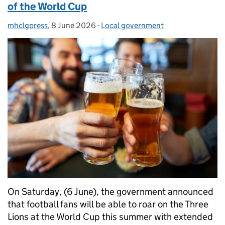
of the World Cup
mhclgpress
Posted by:
,
8 June 2026
Posted on:
-
Local government
Categories:
On Saturday, (6 June), the government announced
that football fans will be able to roar on the Three
Lions at the World Cup this summer with extended