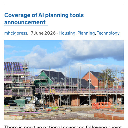
Coverage of AI planning tools
announcement
mhclgpress
Posted by:
,
17 June 2026
Posted on:
-
Housing
Categories:
,
Planning
,
Technology
There is positive national coverage following a joint