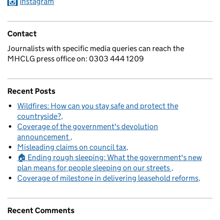
Instagram
Contact
Journalists with specific media queries can reach the
MHCLG press office on: 0303 444 1209
Recent Posts
Wildfires: How can you stay safe and protect the
countryside?
Coverage of the government's devolution
announcement
Misleading claims on council tax
🏠 Ending rough sleeping: What the government's new
plan means for people sleeping on our streets
Coverage of milestone in delivering leasehold reforms
Recent Comments