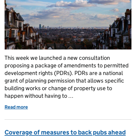
This week we launched a new consultation
proposing a package of amendments to permitted
development rights (PDRs). PDRs are a national
grant of planning permission that allows specific
building works or change of property use to
happen without having to …
Read more
of Planning changes to safeguard schools and save
Coverage of measures to back pubs ahead