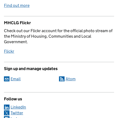
Find out more
MHCLG Flickr
Check out our Flickr account for the official photo stream of
the Ministry of Housing, Communities and Local
Government.
Flickr
Sign up and manage updates
Email
Atom
Follow us
LinkedIn
Twitter