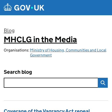
Skip to main content
Blog
MHCLG in the Media
:
Organisations:
Ministry of Housing, Communities and Local
Government
Search blog
Coverage of the Vagrancy Act repeal