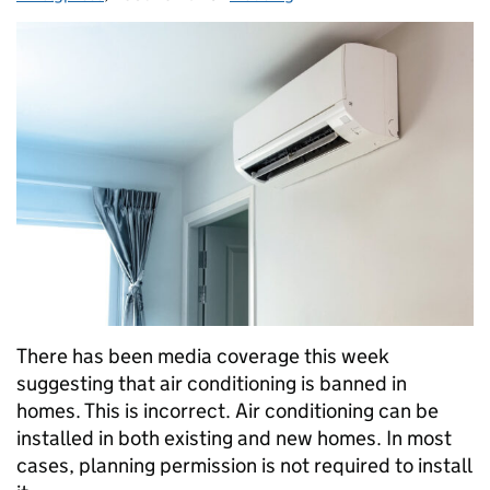
There has been media coverage this week
suggesting that air conditioning is banned in
homes. This is incorrect. Air conditioning can be
installed in both existing and new homes. In most
cases, planning permission is not required to install