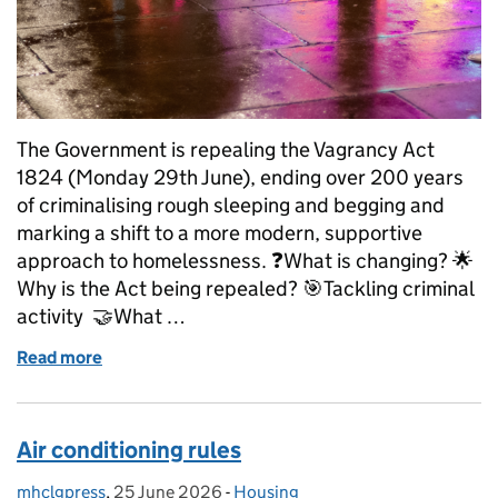
The Government is repealing the Vagrancy Act
1824 (Monday 29th June), ending over 200 years
of criminalising rough sleeping and begging and
marking a shift to a more modern, supportive
approach to homelessness. ❓What is changing? 🌟
Why is the Act being repealed? 🎯Tackling criminal
activity 🤝What …
Read more
of Explainer: Repeal of the Vagrancy Act, what hap
Air conditioning rules
mhclgpress
Posted by:
,
25 June 2026
Posted on:
-
Housing
Categories: