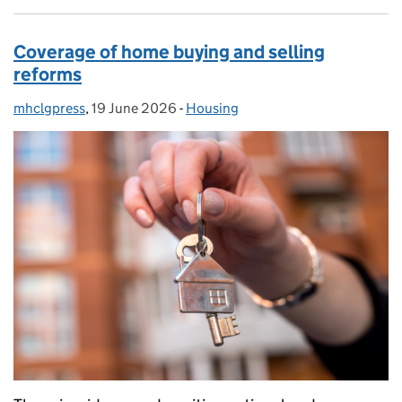
Coverage of home buying and selling
reforms
mhclgpress
Posted by:
,
19 June 2026
Posted on:
-
Housing
Categories: