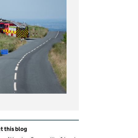
ated content and links
 this blog