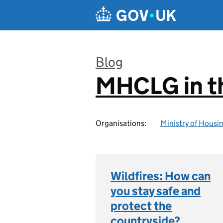
Skip to main content
Blog
MHCLG in t
:
Organisations:
Ministry of Hous
Wildfires: How can
you stay safe and
protect the
countryside?