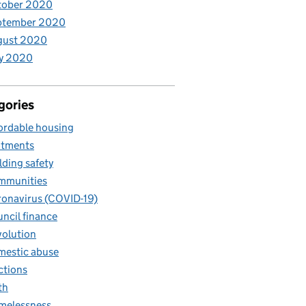
tober 2020
ptember 2020
gust 2020
y 2020
gories
ordable housing
otments
lding safety
mmunities
onavirus (COVID-19)
ncil finance
olution
estic abuse
ctions
th
melessness