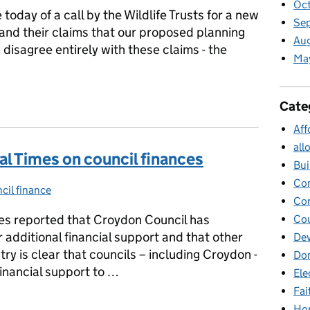
Oc
oday of a call by the Wildlife Trusts for a new
Se
 and their claims that our proposed planning
Au
disagree entirely with these claims - the
Ma
usts
Cate
Aff
all
al Times on council finances
Bui
Co
cil finance
gories:
Cor
es reported that Croydon Council has
Cou
additional financial support and that other
Dev
try is clear that councils – including Croydon -
Dom
inancial support to …
Ele
Fai
ial Times on council finances
Ho