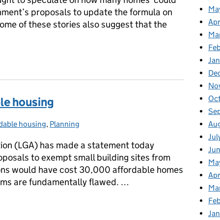
Ma
nment’s proposals to update the formula on
Apr
ome of these stories also suggest that the
Ma
Fe
Ja
De
No
Oc
ble housing
Se
Au
dable housing
gories:
,
Planning
Jul
ion (LGA) has made a statement today
Ju
posals to exempt small building sites from
Ma
ions would have cost 30,000 affordable homes
Apr
aims are fundamentally flawed. …
Ma
Feb
able housing
Jan