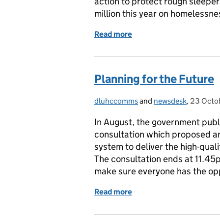
action to protect rough sleepe
million this year on homelessn
Read more
of Response to The Guardi
Planning for the Future
dluhccomms
Posted by:
and
newsdesk
,
23 Octo
Posted 
In August, the government publ
consultation which proposed an
system to deliver the high-qu
The consultation ends at 11.4
make sure everyone has the opp
Read more
of Planning for the Futur