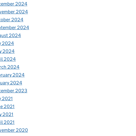
cember 2024
vember 2024
tober 2024
ptember 2024
gust 2024
y 2024
y 2024
il 2024
rch 2024
bruary 2024
nuary 2024
cember 2023
y 2021
e 2021
y 2021
il 2021
vember 2020