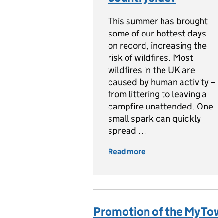
This summer has brought
some of our hottest days
on record, increasing the
risk of wildfires. Most
wildfires in the UK are
caused by human activity –
from littering to leaving a
campfire unattended. One
small spark can quickly
spread …
Read more
of Wildfires: How ca
Promotion of the My T