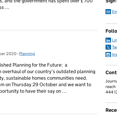
rs, and the government has spent over £700
Sign
ess …
Em
an’s article on funding for homeless charities
Foll
Li
Tw
ber 2020
on:
-
Planning
Categories:
In
ished Planning for the Future: a
 overhaul of our country’s outdated planning
Cont
ality, sustainable homes communities need.
Journa
5pm on Thursday 29 October and we want to
reach
ortunity to have their say on …
444 1
e
Rece