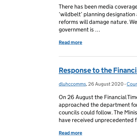
There has been media coverage t
‘wildbelt’ planning designation
reforms will damage nature. We 
government is …
Read more
of Response to Wildlife Tr
Response to the Financi
dluhccomms
Posted by:
,
26 August 2020
Posted on:
-
Coun
Cate
On 26 August the Financial Tim
approached the department for 
councils could follow. The Minis
have received unprecedented f
Read more
of Response to the Financ