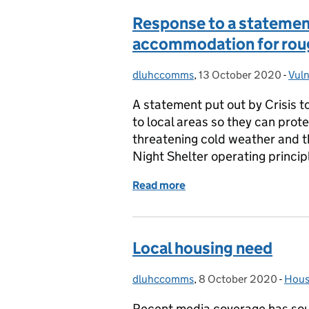
Response to a statement
accommodation for rou
dluhccomms
Posted by:
,
13 October 2020
Posted on:
-
Vuln
Cat
A statement put out by Crisis 
to local areas so they can prote
threatening cold weather and th
Night Shelter operating princi
Read more
of Response to a stateme
Local housing need
dluhccomms
Posted by:
,
8 October 2020
Posted on:
-
Hous
Cate
Recent media coverage has so