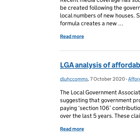
be created following the gover
local numbers of new houses. S
formula creates a new …
Read more
of Local housing need
LGA analysis of afforda
dluhccomms
Posted by:
,
7 October 2020
Posted on:
-
Affor
Cate
The Local Government Associat
suggesting that government pro
paying ‘section 106’ contribut
over the last 5 years. These cl
Read more
of LGA analysis of afford