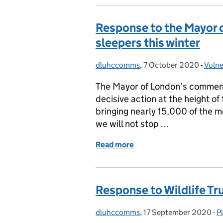
Response to the Mayor o
sleepers this winter
dluhccomms
Posted by:
,
7 October 2020
Posted on:
-
Vulne
Cate
The Mayor of London’s comment
decisive action at the height o
bringing nearly 15,000 of the 
we will not stop …
Read more
of Response to the Mayor 
Response to Wildlife Tr
dluhccomms
Posted by:
,
17 September 2020
Posted on:
-
P
C