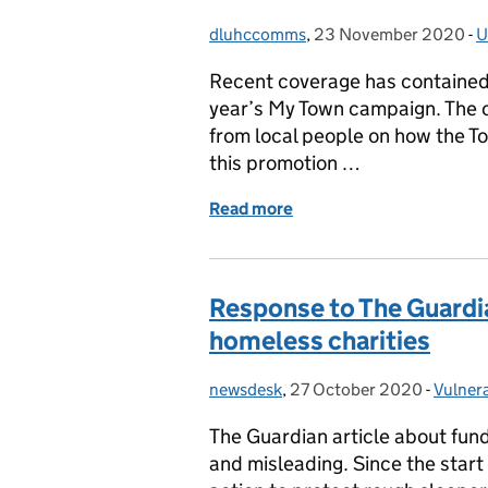
dluhccomms
Posted by:
,
23 November 2020
Posted on:
-
U
C
Recent coverage has contained 
year’s My Town campaign. The 
from local people on how the To
this promotion …
Read more
of Promotion of the My 
Response to The Guardia
homeless charities
newsdesk
Posted by:
,
27 October 2020
Posted on:
-
Vulner
Catego
The Guardian article about fund
and misleading. Since the star