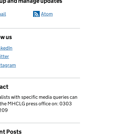
 up and manage updates
ail
Atom
ow us
nkedIn
itter
stagram
act
lists with specific media queries can
 the MHCLG press office on: 0303
209
nt Posts