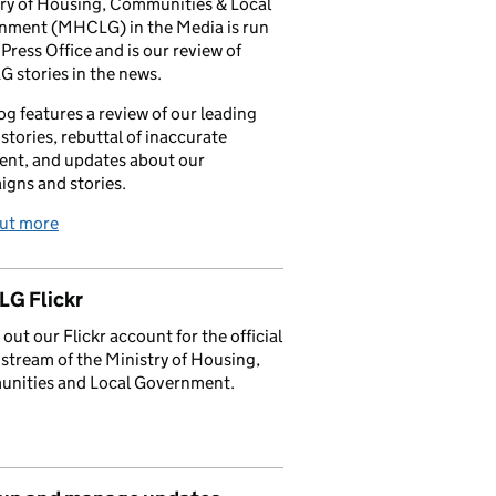
ry of Housing, Communities & Local
nment (MHCLG) in the Media is run
 Press Office and is our review of
stories in the news.
og features a review of our leading
stories, rebuttal of inaccurate
nt, and updates about our
gns and stories.
out more
G Flickr
out our Flickr account for the official
stream of the Ministry of Housing,
nities and Local Government.