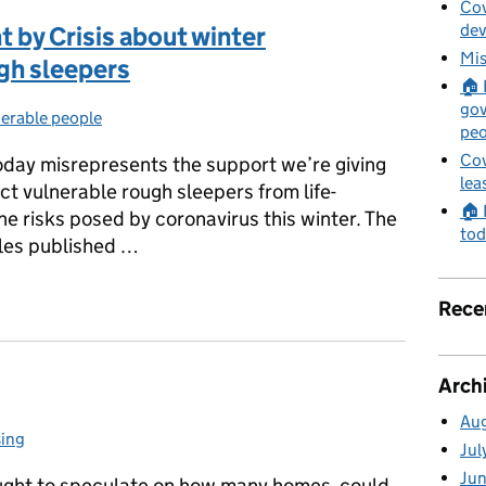
Cov
de
 by Crisis about winter
Mis
gh sleepers
🏠 
gov
erable people
egories:
peo
Cov
today misrepresents the support we’re giving
lea
ct vulnerable rough sleepers from life-
🏠 
e risks posed by coronavirus this winter. The
tod
ples published …
nt by Crisis about winter accommodation for rough sleepers
Rece
Arch
Au
ing
gories:
Jul
Ju
ught to speculate on how many homes could