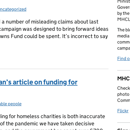
Minist
Gover
ncategorized
ategories:
by the
MHCLG 
a number of misleading claims about last
campaign was designed to bring forward ideas
The bl
wns Fund could be spent. It’s incorrect to say
media 
comme
campai
Town campaign
Find 
MHCL
n’s article on funding for
Check 
photo 
Commu
able people
ries:
Flickr
ing for homeless charities is both inaccurate
t of the pandemic we have taken decisive