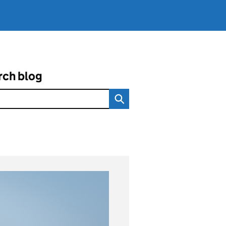
rch blog