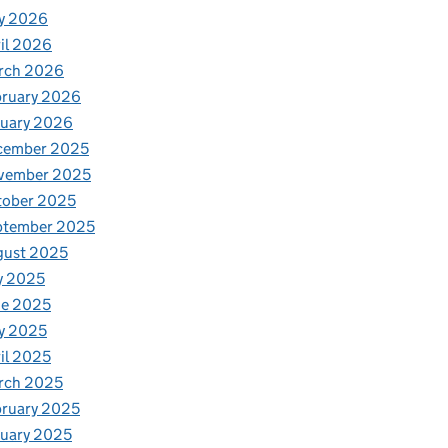
y 2026
il 2026
rch 2026
bruary 2026
nuary 2026
cember 2025
vember 2025
tober 2025
ptember 2025
gust 2025
y 2025
ne 2025
y 2025
il 2025
rch 2025
ruary 2025
uary 2025