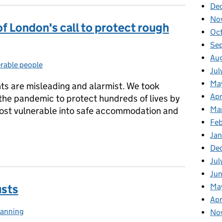
De
No
f London's call to protect rough
Oc
Se
Au
rable people
gories:
Jul
Ma
s are misleading and alarmist. We took
Apr
f the pandemic to protect hundreds of lives by
Ma
most vulnerable into safe accommodation and
Fe
Ja
of London's call to protect rough sleepers this winter
De
Jul
Jun
Ma
usts
Apr
lanning
ategories:
No