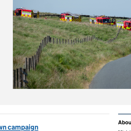
n you stay safe and protect the countryside?
Rel
About
own campaign