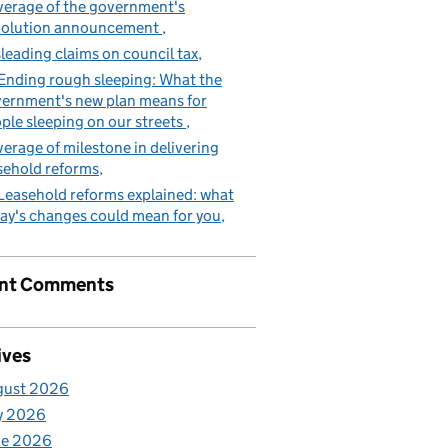
erage of the government's
volution announcement
leading claims on council tax
Ending rough sleeping: What the
ernment's new plan means for
ple sleeping on our streets
erage of milestone in delivering
sehold reforms
Leasehold reforms explained: what
ay's changes could mean for you
nt Comments
ives
gust 2026
y 2026
ne 2026