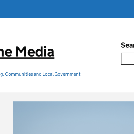
Sea
he Media
ing, Communities and Local Government