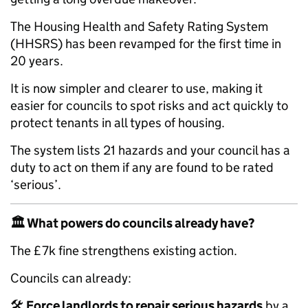
The Housing Health and Safety Rating System
(HHSRS) has been revamped for the first time in
20 years.
It is now simpler and clearer to use, making it
easier for councils to spot risks and act quickly to
protect tenants in all types of housing.
The system lists 21 hazards and your council has a
duty to act on them if any are found to be rated
‘serious’.
🏛️
What powers do councils already have?
The £7k fine strengthens existing action.
Councils can already:
🛠️
Force landlords to repair serious hazards
by a