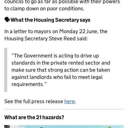
councils to go as far as possible with their powers
to clamp down on poor conditions.
🗣️ What the Housing Secretary says
In a letter to mayors on Monday 22 June, the
Housing Secretary Steve Reed said:
“The Government is acting to drive up
standards in the private rented sector and
make sure that strong action can be taken
against landlords who fail to meet legal
requirements.”
See the full press release
here
.
What are the 21 hazards?