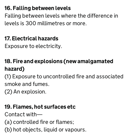
16. Falling between levels
Falling between levels where the difference in
levels is 300 millimetres or more.
17. Electrical hazards
Exposure to electricity.
18. Fire and explosions (new amalgamated
hazard)
(1) Exposure to uncontrolled fire and associated
smoke and fumes.
(2) An explosion.
19. Flames, hot surfaces etc
Contact with—
(a) controlled fire or flames;
(b) hot objects, liquid or vapours.