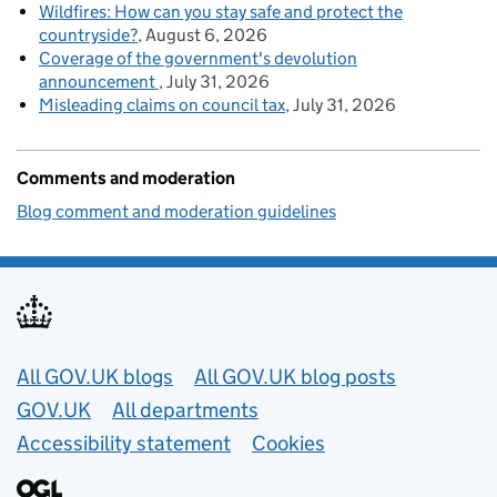
Wildfires: How can you stay safe and protect the
countryside?
August 6, 2026
Coverage of the government's devolution
announcement
July 31, 2026
Misleading claims on council tax
July 31, 2026
Comments and moderation
Blog comment and moderation guidelines
Useful links
All GOV.UK blogs
All GOV.UK blog posts
GOV.UK
All departments
Accessibility statement
Cookies