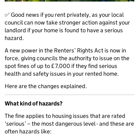
✅ Good news if you rent privately, as your local
council can now take stronger action against your
landlord if your home is found to have a serious
hazard.
A new power in the Renters’ Rights Act is now in
force, giving councils the authority to issue on the
spot fines of up to £7,000 if they find serious
health and safety issues in your rented home.
Here are the changes explained.
What kind of hazards?
The fine applies to housing issues that are rated
‘serious’ – the most dangerous level - and these are
often hazards like: