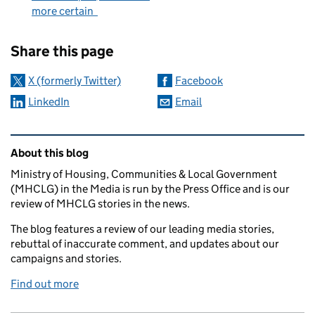
more certain
Sharing and comments
Share this page
X (formerly Twitter)
Facebook
LinkedIn
Email
Related content and links
About this blog
Ministry of Housing, Communities & Local Government
(MHCLG) in the Media is run by the Press Office and is our
review of MHCLG stories in the news.
The blog features a review of our leading media stories,
rebuttal of inaccurate comment, and updates about our
campaigns and stories.
Find out more