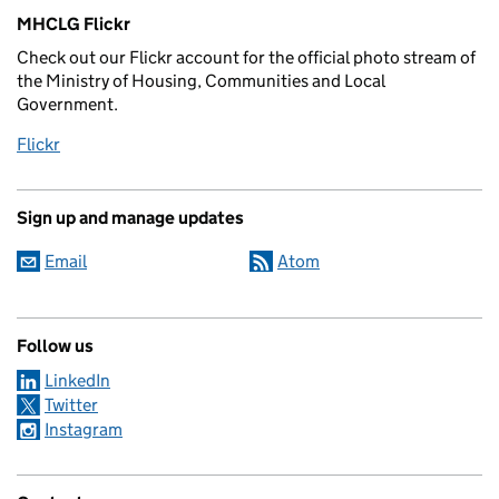
MHCLG Flickr
Check out our Flickr account for the official photo stream of
the Ministry of Housing, Communities and Local
Government.
Flickr
Sign up and manage updates
Email
Atom
Follow us
LinkedIn
Twitter
Instagram