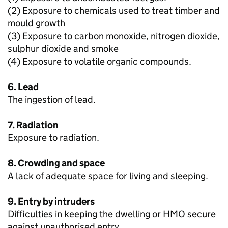
(2) Exposure to chemicals used to treat timber and
mould growth
(3) Exposure to carbon monoxide, nitrogen dioxide,
sulphur dioxide and smoke
(4) Exposure to volatile organic compounds.
6. Lead
The ingestion of lead.
7. Radiation
Exposure to radiation.
8. Crowding and space
A lack of adequate space for living and sleeping.
9. Entry by intruders
Difficulties in keeping the dwelling or HMO secure
against unauthorised entry.