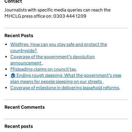
Contact
Journalists with specific media queries can reach the
MHCLG press office on: 0303 444 1209
Recent Posts
Wildfires: How can you stay safe and protect the
countryside?
Coverage of the government's devolution
announcement
Misleading claims on council tax
🏠 Ending rough sleeping: What the government's new
plan means for people sleeping on our streets
Coverage of milestone in delivering leasehold reforms
Recent Comments
Recent posts