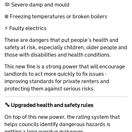
🦠 Severe damp and mould
❄️ Freezing temperatures or broken boilers
⚡ Faulty electrics
These are dangers that put people’s health and
safety at risk, especially children, older people and
those with disabilities and health conditions.
This new fine is a strong power that will encourage
landlords to act more quickly to fix issues -
improving standards for private renters and
protecting them against serious risks.
🔧
Upgraded health and safety rules
On top of this new power, the rating system that
helps councils identify dangerous hazards is
getting a long overdue makeover.