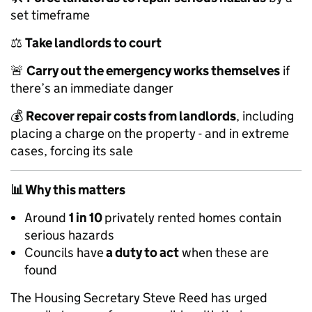
set timeframe
⚖️
Take landlords to court
🚨
Carry out the emergency works themselves
if
there’s an immediate danger
💰
Recover repair costs from landlords
, including
placing a charge on the property - and in extreme
cases, forcing its sale
📊
Why this matters
Around
1 in 10
privately rented homes contain
serious hazards
Councils have
a duty to act
when these are
found
The Housing Secretary Steve Reed has urged