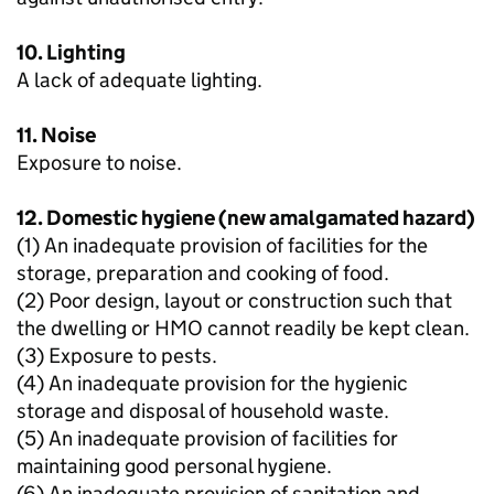
10. Lighting
A lack of adequate lighting.
11. Noise
Exposure to noise.
12. Domestic hygiene (new amalgamated hazard)
(1) An inadequate provision of facilities for the
storage, preparation and cooking of food.
(2) Poor design, layout or construction such that
the dwelling or HMO cannot readily be kept clean.
(3) Exposure to pests.
(4) An inadequate provision for the hygienic
storage and disposal of household waste.
(5) An inadequate provision of facilities for
maintaining good personal hygiene.
(6) An inadequate provision of sanitation and