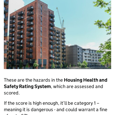
These are the hazards in the
Housing Health and
Safety Rating System
, which are assessed and
scored.
If the score is high enough, it’ll be category 1 –
meaning it is dangerous - and could warrant a fine