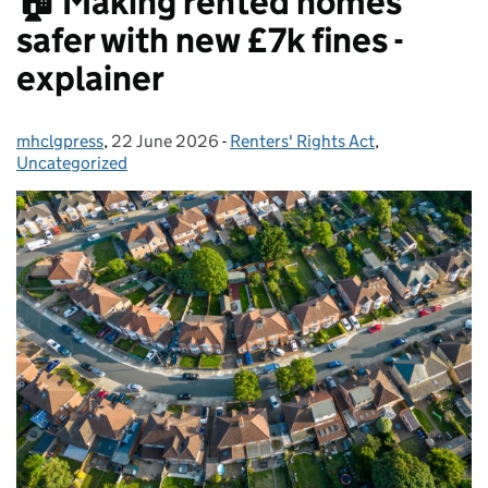
🏠 Making rented homes
safer with new £7k fines -
explainer
mhclgpress
Posted by:
,
22 June 2026
Posted on:
-
Renters' Rights Act
Categories:
,
Uncategorized