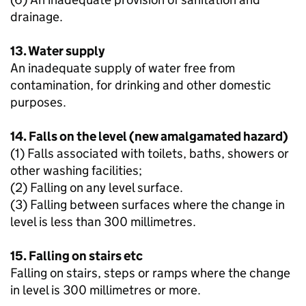
drainage.
13. Water supply
An inadequate supply of water free from
contamination, for drinking and other domestic
purposes.
14. Falls on the level (new amalgamated hazard)
(1) Falls associated with toilets, baths, showers or
other washing facilities;
(2) Falling on any level surface.
(3) Falling between surfaces where the change in
level is less than 300 millimetres.
15. Falling on stairs etc
Falling on stairs, steps or ramps where the change
in level is 300 millimetres or more.