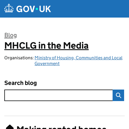
Skip to main content
Blog
MHCLG in the Media
:
Organisations:
Ministry of Housing, Communities and Local
Government
Search blog