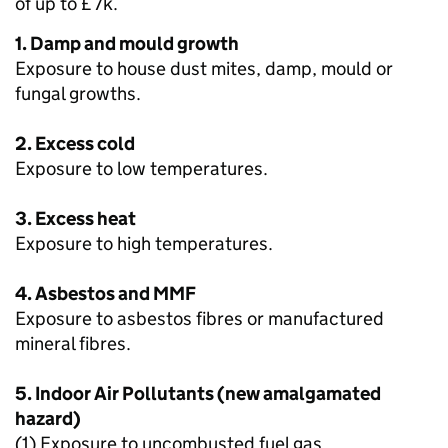
of up to £7k.
1. Damp and mould growth
Exposure to house dust mites, damp, mould or
fungal growths.
2. Excess cold
Exposure to low temperatures.
3. Excess heat
Exposure to high temperatures.
4. Asbestos and MMF
Exposure to asbestos fibres or manufactured
mineral fibres.
5. Indoor Air Pollutants (new amalgamated
hazard)
(1) Exposure to uncombusted fuel gas.