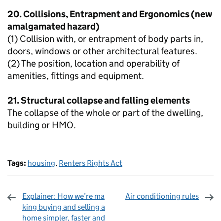
20. Collisions, Entrapment and Ergonomics (new
amalgamated hazard)
(1) Collision with, or entrapment of body parts in,
doors, windows or other architectural features.
(2) The position, location and operability of
amenities, fittings and equipment.
21. Structural collapse and falling elements
The collapse of the whole or part of the dwelling,
building or HMO.
Tags:
housing
,
Renters Rights Act
Explainer: How we’re ma
Air conditioning rules
king buying and selling a
home simpler, faster and